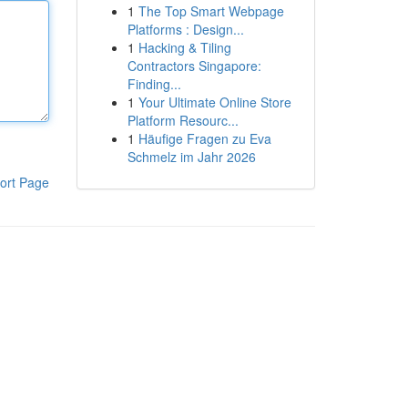
1
The Top Smart Webpage
Platforms : Design...
1
Hacking & Tiling
Contractors Singapore:
Finding...
1
Your Ultimate Online Store
Platform Resourc...
1
Häufige Fragen zu Eva
Schmelz im Jahr 2026
ort Page