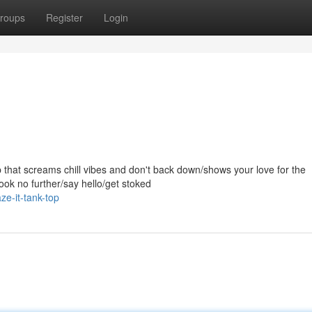
roups
Register
Login
top that screams chill vibes and don't back down/shows your love for the
ook no further/say hello/get stoked
e-it-tank-top