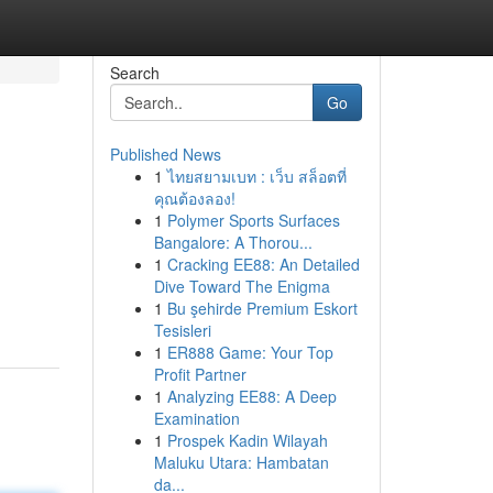
Search
Go
Published News
1
ไทยสยามเบท : เว็บ สล็อตที่
คุณต้องลอง!
1
Polymer Sports Surfaces
Bangalore: A Thorou...
1
Cracking EE88: An Detailed
Dive Toward The Enigma
1
Bu şehirde Premium Eskort
Tesisleri
1
ER888 Game: Your Top
Profit Partner
1
Analyzing EE88: A Deep
Examination
1
Prospek Kadin Wilayah
Maluku Utara: Hambatan
da...