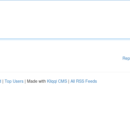
Rep
d
|
Top Users
| Made with
Kliqqi CMS
|
All RSS Feeds