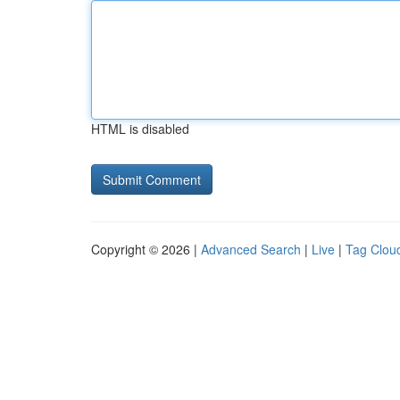
HTML is disabled
Copyright © 2026 |
Advanced Search
|
Live
|
Tag Clou