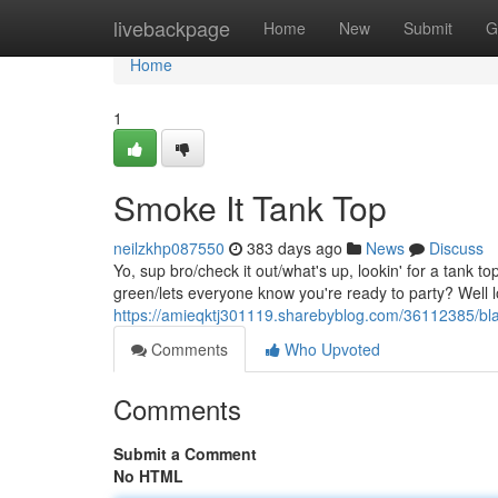
Home
livebackpage
Home
New
Submit
G
Home
1
Smoke It Tank Top
neilzkhp087550
383 days ago
News
Discuss
Yo, sup bro/check it out/what's up, lookin' for a tank 
green/lets everyone know you're ready to party? Well l
https://amieqktj301119.sharebyblog.com/36112385/blaz
Comments
Who Upvoted
Comments
Submit a Comment
No HTML