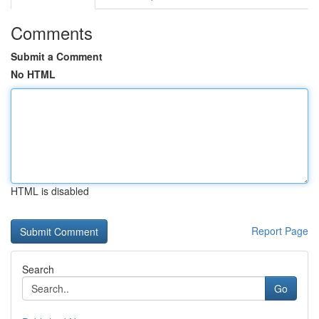
Comments
Submit a Comment
No HTML
HTML is disabled
Report Page
Search
Go