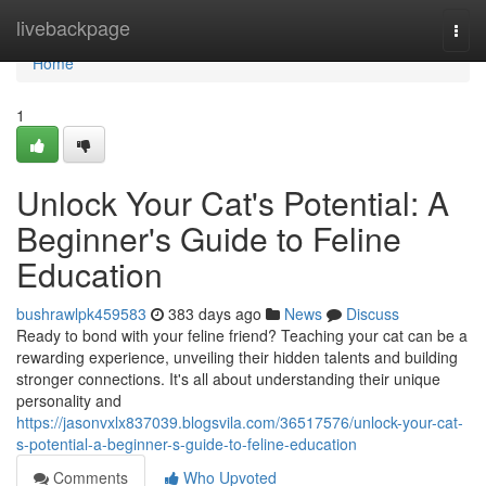
Home
livebackpage
Togg
navi
Home
1
Unlock Your Cat's Potential: A
Beginner's Guide to Feline
Education
bushrawlpk459583
383 days ago
News
Discuss
Ready to bond with your feline friend? Teaching your cat can be a
rewarding experience, unveiling their hidden talents and building
stronger connections. It's all about understanding their unique
personality and
https://jasonvxlx837039.blogsvila.com/36517576/unlock-your-cat-
s-potential-a-beginner-s-guide-to-feline-education
Comments
Who Upvoted