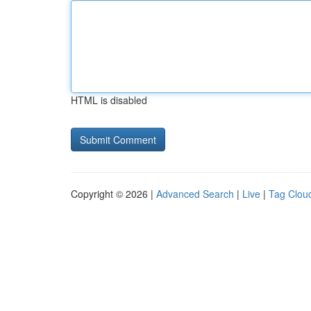
HTML is disabled
Copyright © 2026 |
Advanced Search
|
Live
|
Tag Clou