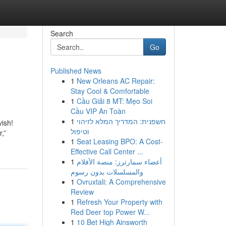
Search
Go
Published News
1
New Orleans AC Repair:
Stay Cool & Comfortable
1
Cầu Giải 8 MT: Mẹo Soi
Cầu VIP An Toàn
1
חשפנית: המדריך המלא לזיהוי
vish!
וטיפול
r,”
1
Seat Leasing BPO: A Cost-
Effective Call Center ...
1
أعضاء سمارترز: منصة الأفلام
والمسلسلات بدون رسوم
1
Ovruxtali: A Comprehensive
Review
1
Refresh Your Property with
Red Deer top Power W...
1
10 Bet High Ainsworth