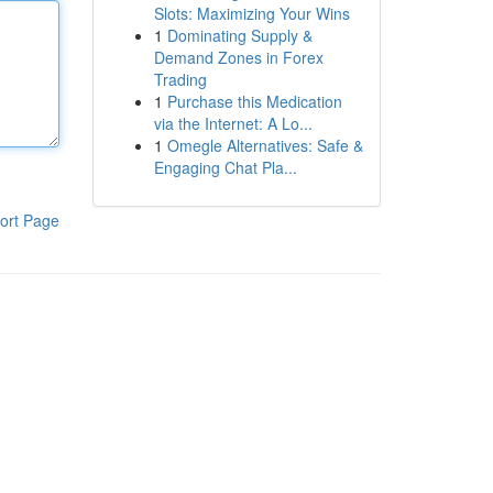
Slots: Maximizing Your Wins
1
Dominating Supply &
Demand Zones in Forex
Trading
1
Purchase this Medication
via the Internet: A Lo...
1
Omegle Alternatives: Safe &
Engaging Chat Pla...
ort Page