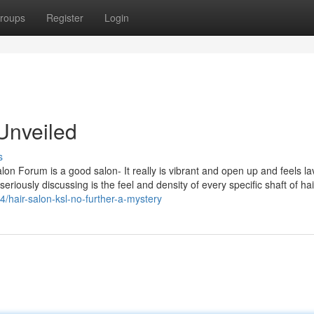
roups
Register
Login
Unveiled
s
 Salon Forum is a good salon- It really is vibrant and open up and feels la
seriously discussing is the feel and density of every specific shaft of hai
14/hair-salon-ksl-no-further-a-mystery