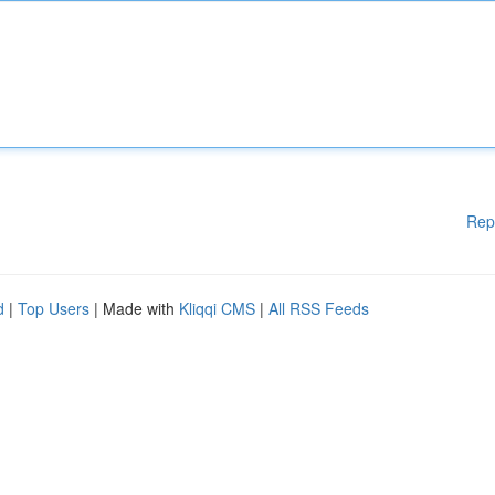
Rep
d
|
Top Users
| Made with
Kliqqi CMS
|
All RSS Feeds