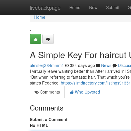
Home
livebackpage
Home
New
Submit
G
Home
1
A Simple Key For haircut 
aleisterj284mmm1
384 days ago
News
Discus
I virtually leave wanting better than After i arrived in!
“But when referring to fantastic hair, That which you’re 
states Federico.
https://slimdirectory.com/listings9135
Comments
Who Upvoted
Comments
Submit a Comment
No HTML