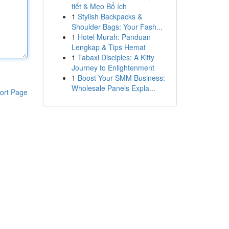
tiết & Mẹo Bổ ích
1
Stylish Backpacks &
Shoulder Bags: Your Fash...
1
Hotel Murah: Panduan
Lengkap & Tips Hemat
1
Tabaxi Disciples: A Kitty
Journey to Enlightenment
1
Boost Your SMM Business:
Wholesale Panels Expla...
ort Page