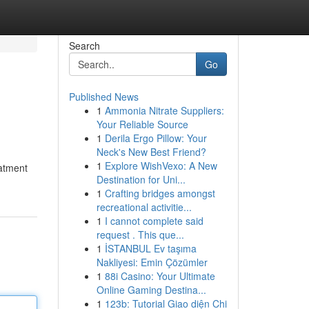
Search
Go
Published News
1
Ammonia Nitrate Suppliers:
Your Reliable Source
1
Derila Ergo Pillow: Your
Neck's New Best Friend?
1
Explore WishVexo: A New
eatment
Destination for Uni...
1
Crafting bridges amongst
recreational activitie...
1
I cannot complete said
request . This que...
1
İSTANBUL Ev taşıma
Nakliyesi: Emin Çözümler
1
88i Casino: Your Ultimate
Online Gaming Destina...
1
123b: Tutorial Giao diện Chi