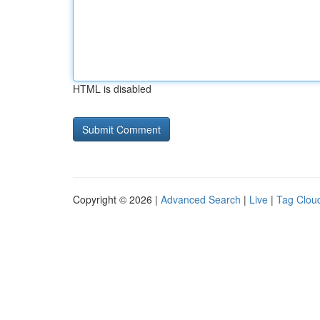
HTML is disabled
Copyright © 2026 |
Advanced Search
|
Live
|
Tag Clou