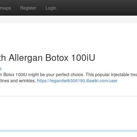
roups
Register
Login
th Allergan Botox 100iU
s
gan Botox 100iU might be your perfect choice. This popular injectable tr
 lines and wrinkles,
https://tegandwtb306190.illawiki.com/user