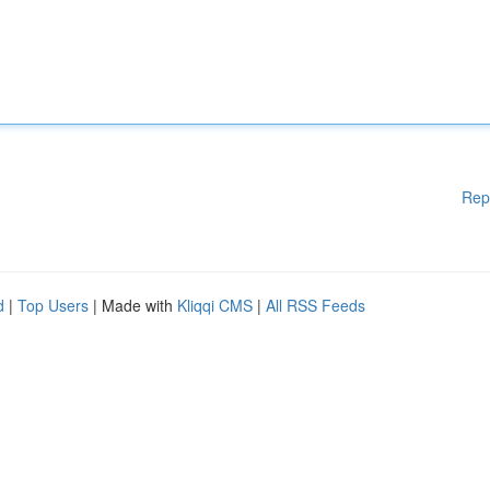
Rep
d
|
Top Users
| Made with
Kliqqi CMS
|
All RSS Feeds