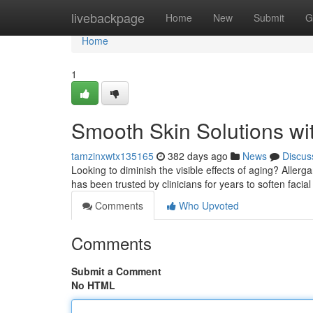
Home
livebackpage
Home
New
Submit
G
Home
1
Smooth Skin Solutions wi
tamzinxwtx135165
382 days ago
News
Discus
Looking to diminish the visible effects of aging? Aller
has been trusted by clinicians for years to soften facial
Comments
Who Upvoted
Comments
Submit a Comment
No HTML