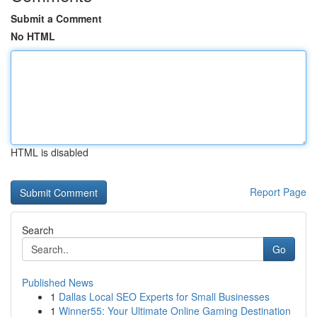
Submit a Comment
No HTML
HTML is disabled
Report Page
Search
Go
Published News
1
Dallas Local SEO Experts for Small Businesses
1
Winner55: Your Ultimate Online Gaming Destination