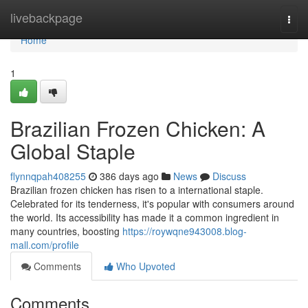
Home
livebackpage
Togg
navi
Home
1
Brazilian Frozen Chicken: A
Global Staple
flynnqpah408255
386 days ago
News
Discuss
Brazilian frozen chicken has risen to a international staple.
Celebrated for its tenderness, it's popular with consumers around
the world. Its accessibility has made it a common ingredient in
many countries, boosting
https://roywqne943008.blog-
mall.com/profile
Comments
Who Upvoted
Comments