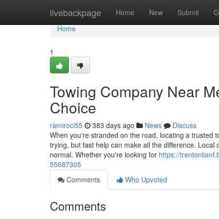
Home
livebackpage
Home
New
Submit
G
Home
1
Towing Company Near Me 
Choice
ramiroci55
383 days ago
News
Discuss
When you're stranded on the road, locating a trusted to
trying, but fast help can make all the difference. Loca
normal. Whether you're looking for
https://trentonlian
55687305
Comments
Who Upvoted
Comments