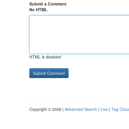
Submit a Comment
No HTML
HTML is disabled
Copyright © 2026 |
Advanced Search
|
Live
|
Tag Clou