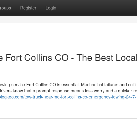
roups
Register
Login
Fort Collins CO - The Best Loca
wing service Fort Collins CO is essential. Mechanical failures and colli
l drivers know that a prompt response means less worry and a quicker re
f.blogkoo.com/tow-truck-near-me-fort-collins-co-emergency-towing-24-7-