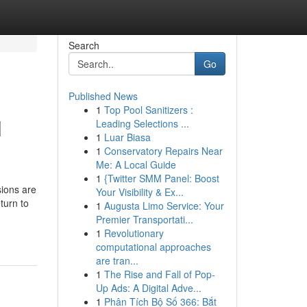
Search
Go
Published News
1
Top Pool Sanitizers :
l
Leading Selections ...
1
Luar Biasa
1
Conservatory Repairs Near
Me: A Local Guide
1
{Twitter SMM Panel: Boost
sions are
Your Visibility & Ex...
turn to
1
Augusta Limo Service: Your
Premier Transportati...
1
Revolutionary
computational approaches
are tran...
1
The Rise and Fall of Pop-
Up Ads: A Digital Adve...
1
Phân Tích Bộ Số 366: Bắt