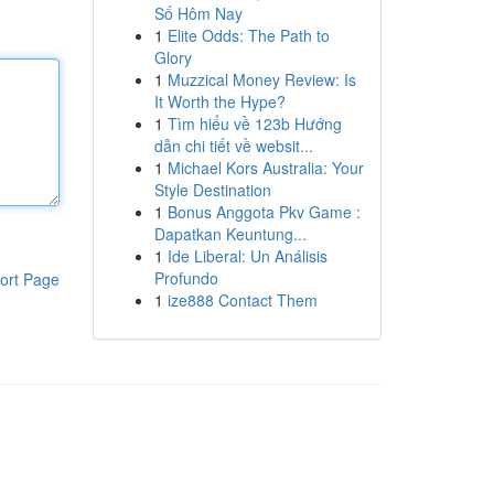
Số Hôm Nay
1
Elite Odds: The Path to
Glory
1
Muzzical Money Review: Is
It Worth the Hype?
1
Tìm hiểu về 123b Hướng
dẫn chi tiết về websit...
1
Michael Kors Australia: Your
Style Destination
1
Bonus Anggota Pkv Game :
Dapatkan Keuntung...
1
Ide Liberal: Un Análisis
Profundo
ort Page
1
ize888 Contact Them