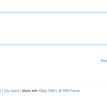
Rep
d
|
Top Users
| Made with
Kliqqi CMS
|
All RSS Feeds