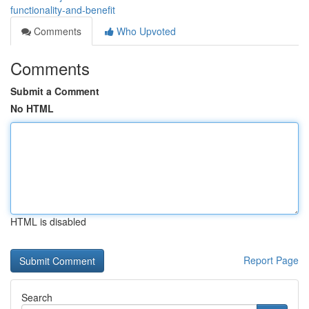
functionality-and-benefit
Comments
Who Upvoted
Comments
Submit a Comment
No HTML
HTML is disabled
Report Page
Search