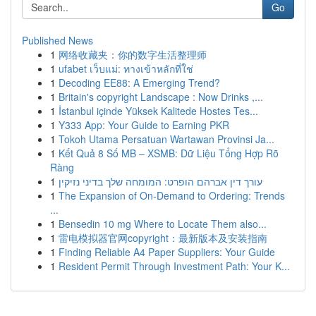
Go
Published News
1
网络收藏夹：你的数字生活整理师
1
ufabet เว็บแม่: ทางเข้าหลักที่ใช่
1
Decoding EE88: A Emerging Trend?
1
Britain's copyright Landscape : Now Drinks ,...
1
İstanbul içinde Yüksek Kalitede Hostes Tes...
1
Y333 App: Your Guide to Earning PKR
1
Tokoh Utama Persatuan Wartawan Provinsi Ja...
1
Kết Quả 8 Số MB – XSMB: Dữ Liệu Tổng Hợp Rõ
Ràng
1
עורך דין אברהם הופרט: המומחה שלך בדיני נזיקין
1
The Expansion of On-Demand to Ordering: Trends
...
1
Bensedin 10 mg Where to Locate Them also...
1
雷电模拟器官网copyright：最新版本及安装指南
1
Finding Reliable A4 Paper Suppliers: Your Guide
1
Resident Permit Through Investment Path: Your K...