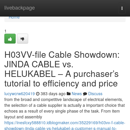
Home
livebackpage
Togg
navi
Home
1
H03VV-file Cable Showdown:
JINDA CABLE vs.
HELUKABEL – A purchaser’s
tutorial to efficiency and price
lucywcrw620419
383 days ago
News
Discuss
from the broad and competitive landscape of electrical elements,
the selection of a cable supplier is actually a important choice that
echoes as a result of every single phase of the task. From item
layout and assembly
https://inesfcxy588810.idblogmaker.com/35229169/h03vv-f-cable-
showdown-jinda-cable-vs-helukabel-a-customer-s-manual-to-