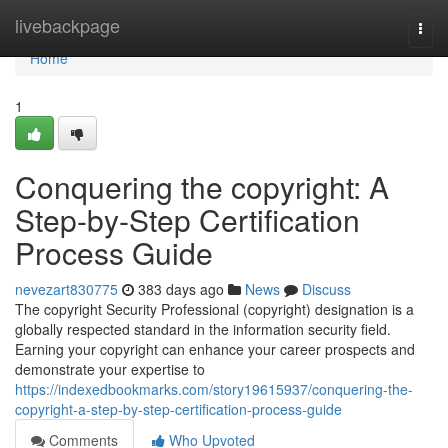
Home
livebackpage
Togg
navi
Home
1
Conquering the copyright: A
Step-by-Step Certification
Process Guide
nevezart830775
383 days ago
News
Discuss
The copyright Security Professional (copyright) designation is a
globally respected standard in the information security field.
Earning your copyright can enhance your career prospects and
demonstrate your expertise to
https://indexedbookmarks.com/story19615937/conquering-the-
copyright-a-step-by-step-certification-process-guide
Comments
Who Upvoted