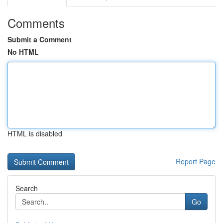
Comments
Submit a Comment
No HTML
HTML is disabled
Report Page
Search
Go