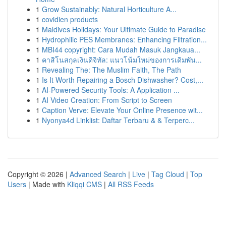
1
Grow Sustainably: Natural Horticulture A...
1
covidien products
1
Maldives Holidays: Your Ultimate Guide to Paradise
1
Hydrophilic PES Membranes: Enhancing Filtration...
1
MBI44 copyright: Cara Mudah Masuk Jangkaua...
1
คาสิโนสกุลเงินดิจิทัล: แนวโน้มใหม่ของการเดิมพัน...
1
Revealing The: The Muslim Faith, The Path
1
Is It Worth Repairing a Bosch Dishwasher? Cost,...
1
AI-Powered Security Tools: A Application ...
1
AI Video Creation: From Script to Screen
1
Caption Verve: Elevate Your Online Presence wit...
1
Nyonya4d Linklist: Daftar Terbaru & & Terperc...
Copyright © 2026 |
Advanced Search
|
Live
|
Tag Cloud
|
Top
Users
| Made with
Kliqqi CMS
|
All RSS Feeds