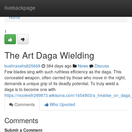
Home
livebackpage
Home
1
The Art Daga Wielding
bushraxahs825668
384 days ago
News
Discuss
Few blades sing with such ruthless efficiency as the daga. This
concealed weapon, often carried by those who move in the night,
demands a unique grip of its deadly potential. To truly wield a
daga is to become one with
https://nicoleellr289873.wikisona.com/1654903/a_treatise_on_daga_
Comments
Who Upvoted
Comments
Submit a Comment