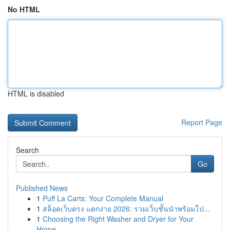
No HTML
HTML is disabled
Report Page
Search
Go
Published News
1
Puff La Carts: Your Complete Manual
1
สล็อตเว็บตรง แตกง่าย 2026: รวมเว็บชั้นนำพร้อมโป...
1
Choosing the Right Washer and Dryer for Your
Home