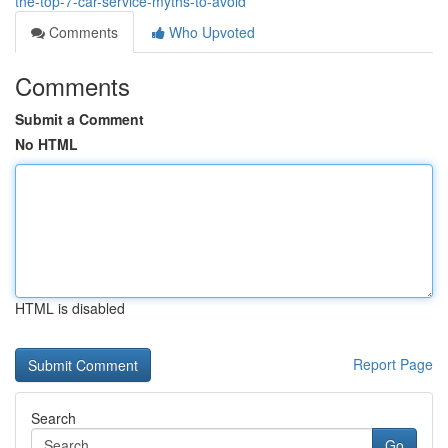
the-top-7-car-service-myths-to-avoid
Comments
Who Upvoted
Comments
Submit a Comment
No HTML
HTML is disabled
Report Page
Search
Go