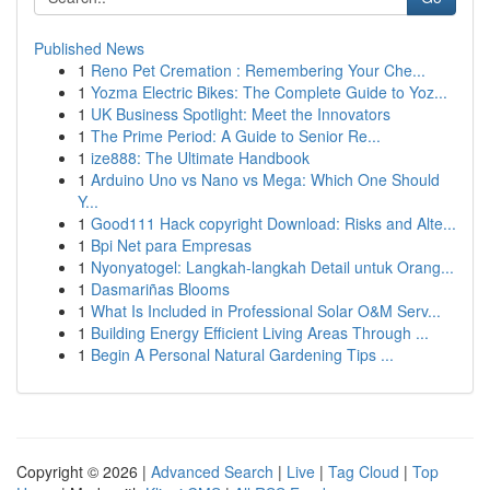
Published News
1
Reno Pet Cremation : Remembering Your Che...
1
Yozma Electric Bikes: The Complete Guide to Yoz...
1
UK Business Spotlight: Meet the Innovators
1
The Prime Period: A Guide to Senior Re...
1
ize888: The Ultimate Handbook
1
Arduino Uno vs Nano vs Mega: Which One Should
Y...
1
Good111 Hack copyright Download: Risks and Alte...
1
Bpi Net para Empresas
1
Nyonyatogel: Langkah-langkah Detail untuk Orang...
1
Dasmariñas Blooms
1
What Is Included in Professional Solar O&M Serv...
1
Building Energy Efficient Living Areas Through ...
1
Begin A Personal Natural Gardening Tips ...
Copyright © 2026 |
Advanced Search
|
Live
|
Tag Cloud
|
Top