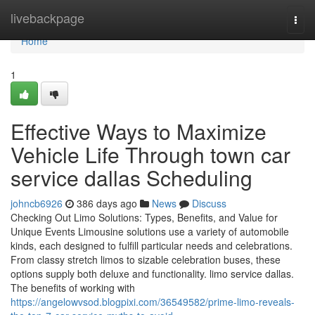
Home
livebackpage
Togg
navi
Home
1
Effective Ways to Maximize
Vehicle Life Through town car
service dallas Scheduling
johncb6926
386 days ago
News
Discuss
Checking Out Limo Solutions: Types, Benefits, and Value for
Unique Events Limousine solutions use a variety of automobile
kinds, each designed to fulfill particular needs and celebrations.
From classy stretch limos to sizable celebration buses, these
options supply both deluxe and functionality. limo service dallas.
The benefits of working with
https://angelowvsod.blogpixi.com/36549582/prime-limo-reveals-