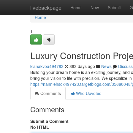
Home
livebackpage
Home
New
Submit
G
Home
1
Luxury Construction Proj
kianakvoa494783
383 days ago
News
Discuss
Building your dream home is an exciting journey, and ch
bring your vision to life with precision. We specialize
https://nanniehsqx497423.targetblogs.com/35660048/
Comments
Who Upvoted
Comments
Submit a Comment
No HTML