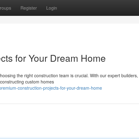
roups
Register
Login
ects for Your Dream Home
oosing the right construction team is crucial. With our expert builders
 in constructing custom homes
premium-construction-projects-for-your-dream-home