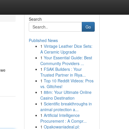
Search
Go
Published News
1
Vintage Leather Dice Sets:
A Ceramic Upgrade
1
Your Essential Guide: Best
Community Providers ...
1
FSAK Builders : Your
, we
Trusted Partner in Riya...
1
Top 10 Reddit Videos: Pros
vs. Glitches!
1
88m: Your Ultimate Online
Casino Destination
1
Scientific breakthroughs in
animal protection a...
1
Artificial Intelligence
Procurement : A Compr...
1
Opakowaniadeal.pl: