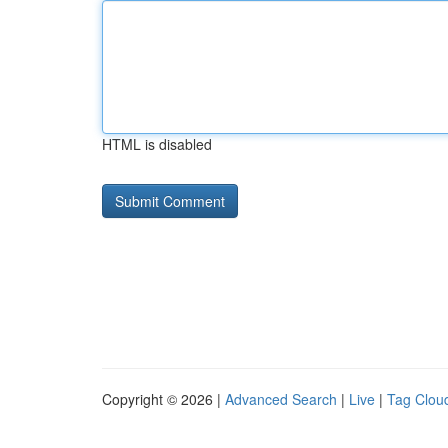
HTML is disabled
Copyright © 2026 |
Advanced Search
|
Live
|
Tag Clou