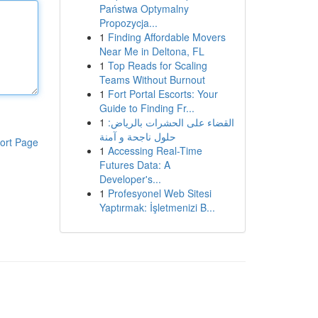
Państwa Optymalny
Propozycja...
1
Finding Affordable Movers
Near Me in Deltona, FL
1
Top Reads for Scaling
Teams Without Burnout
1
Fort Portal Escorts: Your
Guide to Finding Fr...
1
القضاء على الحشرات بالرياض:
حلول ناجحة و آمنة
ort Page
1
Accessing Real-Time
Futures Data: A
Developer's...
1
Profesyonel Web Sitesi
Yaptırmak: İşletmenizi B...