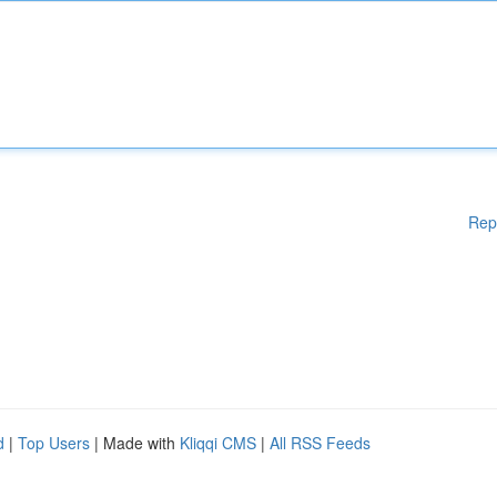
Rep
d
|
Top Users
| Made with
Kliqqi CMS
|
All RSS Feeds