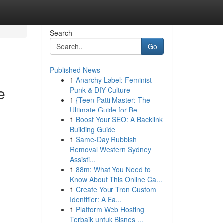
Search
Go
Published News
1
Anarchy Label: Feminist
e
Punk & DIY Culture
1
{Teen Patti Master: The
Ultimate Guide for Be...
1
Boost Your SEO: A Backlink
Building Guide
1
Same-Day Rubbish
Removal Western Sydney
Assisti...
1
88m: What You Need to
Know About This Online Ca...
1
Create Your Tron Custom
Identifier: A Ea...
1
Platform Web Hosting
Terbaik untuk Bisnes ...