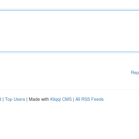
Rep
d
|
Top Users
| Made with
Kliqqi CMS
|
All RSS Feeds