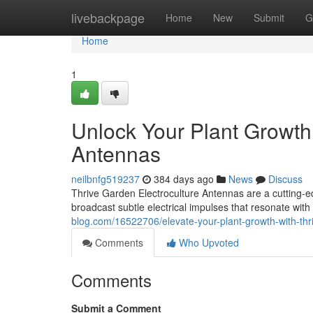
Home
livebackpage
Home
New
Submit
G
Home
1
Unlock Your Plant Growth
Antennas
neilbnfg519237
384 days ago
News
Discuss
Thrive Garden Electroculture Antennas are a cutting-e
broadcast subtle electrical impulses that resonate with 
blog.com/16522706/elevate-your-plant-growth-with-thr
Comments
Who Upvoted
Comments
Submit a Comment