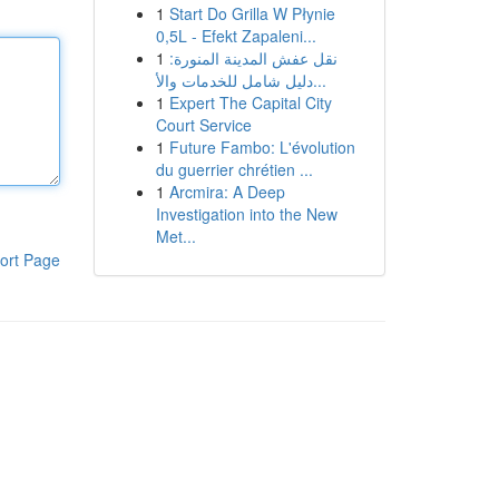
1
Start Do Grilla W Płynie
0,5L - Efekt Zapaleni...
1
نقل عفش المدينة المنورة:
دليل شامل للخدمات والأ...
1
Expert The Capital City
Court Service
1
Future Fambo: L'évolution
du guerrier chrétien ...
1
Arcmira: A Deep
Investigation into the New
Met...
ort Page