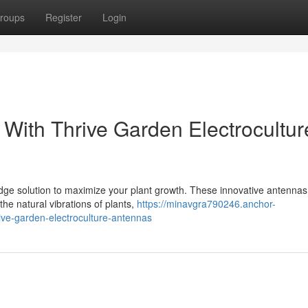
roups
Register
Login
 With Thrive Garden Electrocultur
dge solution to maximize your plant growth. These innovative antennas
the natural vibrations of plants,
https://minavgra790246.anchor-
ive-garden-electroculture-antennas