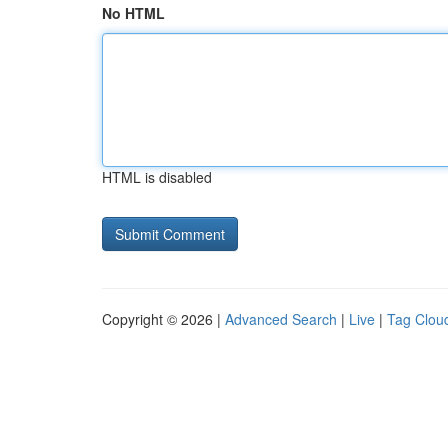
No HTML
HTML is disabled
Copyright © 2026 |
Advanced Search
|
Live
|
Tag Clou