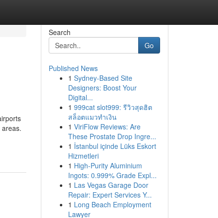
Search
Go
Published News
1
Sydney-Based Site
Designers: Boost Your
Digital...
1
999cat slot999: รีวิวสุดฮิต
สล็อตแมวทำเงิน
airports
1
ViriFlow Reviews: Are
l areas.
These Prostate Drop Ingre...
1
İstanbul içinde Lüks Eskort
Hizmetleri
1
High-Purity Aluminium
Ingots: 0.999% Grade Expl...
1
Las Vegas Garage Door
Repair: Expert Services Y...
1
Long Beach Employment
Lawyer