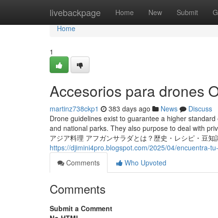
Home
livebackpage
Home
New
Submit
G
Home
1
Accesorios para drones O
martinz738ckp1
383 days ago
News
Discuss
Drone guidelines exist to guarantee a higher standard of 
and national parks. They also purpose to deal with priv
アジア料理 アフガンサラダとは？歴史・レシピ・豆知識
https://djimini4pro.blogspot.com/2025/04/encuentra-tu
Comments
Who Upvoted
Comments
Submit a Comment