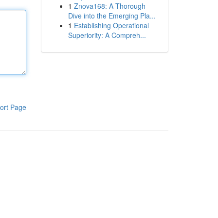
1
Znova168: A Thorough
Dive into the Emerging Pla...
1
Establishing Operational
Superiority: A Compreh...
ort Page