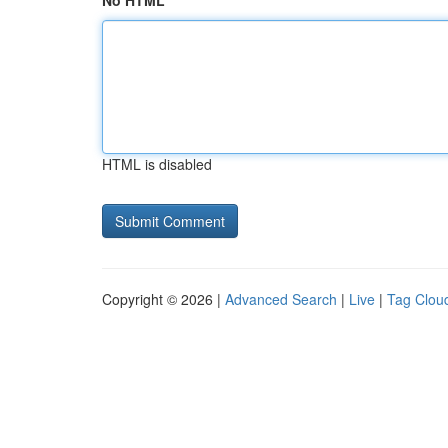
No HTML
HTML is disabled
Copyright © 2026 |
Advanced Search
|
Live
|
Tag Clou