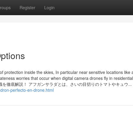
roups
Register
Login
ptions
protection inside the skies, In particular near sensitive locations like 
ateness worries that occur when digital camera drones fly in residentia
を徹底解説！ アフガンサラダとは、さいの目切りのトマトやキュウ...
-dron-perfecto-en-drone.html