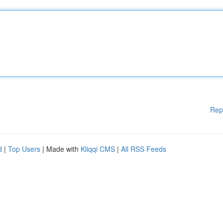
Rep
d
|
Top Users
| Made with
Kliqqi CMS
|
All RSS Feeds