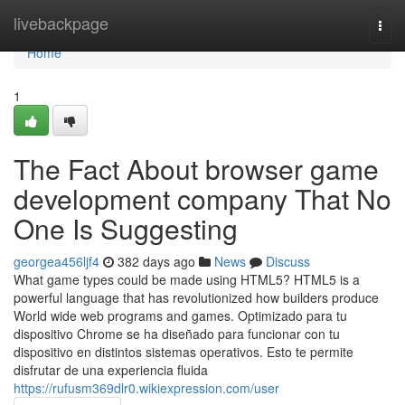
Home
livebackpage
Togg
navi
Home
1
The Fact About browser game
development company That No
One Is Suggesting
georgea456ljf4
382 days ago
News
Discuss
What game types could be made using HTML5? HTML5 is a
powerful language that has revolutionized how builders produce
World wide web programs and games. Optimizado para tu
dispositivo Chrome se ha diseñado para funcionar con tu
dispositivo en distintos sistemas operativos. Esto te permite
disfrutar de una experiencia fluida
https://rufusm369dlr0.wikiexpression.com/user