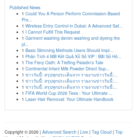
Published News
1
Could You A Person Perform Commission-Based
Pro...
1
Wireless Entry Control in Dubai: A Advanced Saf...
1
I Cannot Fulfill This Request
1
Garment washing denim washing and dyeing the
pl...
1
Basic Slimming Methods Users Should Impl...
1
Phân Tích 4 MB Kết Quả Xổ Số VIP : Bắt Số Hô...
1
The Fiery Oath: A Tiefling Paladin's Tale
1
Continental Infant Milk Powder Direct Sup...
1
ข่าววันนี้: สรุปทุกประเด็นจาก รายงานข่าววันนี้:...
1
ข่าววันนี้: สรุปทุกประเด็นจาก รายงานข่าววันนี้:...
1
ข่าววันนี้: สรุปทุกประเด็นจาก รายงานข่าววันนี้:...
1
FIFA World Cup 2026 Tees : Your Ultimate ...
1
Laser Hair Removal: Your Ultimate Handbook
Copyright © 2026 |
Advanced Search
|
Live
|
Tag Cloud
|
Top