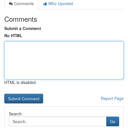
Comments
Who Upvoted
Comments
Submit a Comment
No HTML
HTML is disabled
Report Page
Search
Go