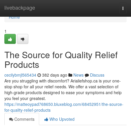
Home
livebackpage
Togg
navi
Home
1
The Source for Quality Relief
Products
cecilybmjl565434
382 days ago
News
Discuss
Are you struggling with discomfort? Arialiefshop.ca is your one-
stop shop for all your relief needs. We offer a vast selection of
high-grade products designed to ease your symptoms and help
you feel your greatest.
https://matteoypad768650.bluxeblog.com/68452951/the-source-
for-quality-relief-products
Comments
Who Upvoted