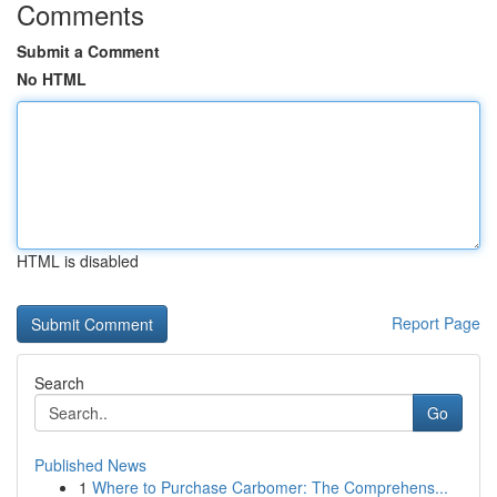
Comments
Submit a Comment
No HTML
HTML is disabled
Report Page
Search
Go
Published News
1
Where to Purchase Carbomer: The Comprehens...