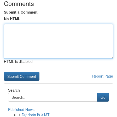
Comments
Submit a Comment
No HTML
HTML is disabled
Report Page
Search
Go
Published News
1
Dự đoán lô 3 MT