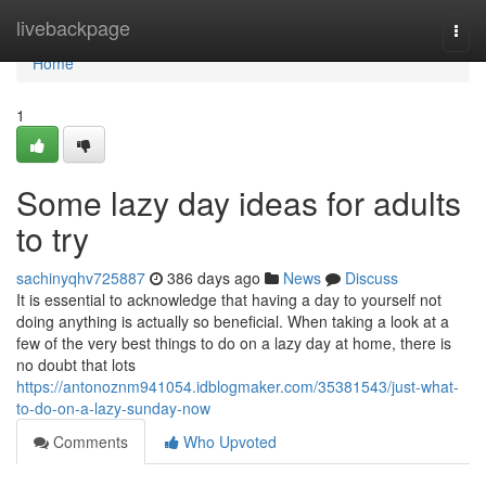
Home
livebackpage
Togg
navi
Home
1
Some lazy day ideas for adults
to try
sachinyqhv725887
386 days ago
News
Discuss
It is essential to acknowledge that having a day to yourself not
doing anything is actually so beneficial. When taking a look at a
few of the very best things to do on a lazy day at home, there is
no doubt that lots
https://antonoznm941054.idblogmaker.com/35381543/just-what-
to-do-on-a-lazy-sunday-now
Comments
Who Upvoted