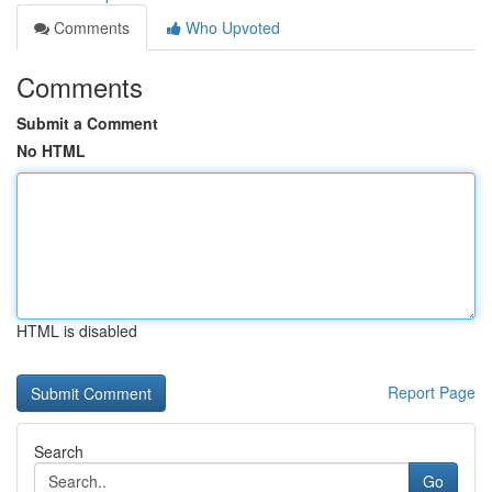
Comments
Who Upvoted
Comments
Submit a Comment
No HTML
HTML is disabled
Report Page
Search
Go