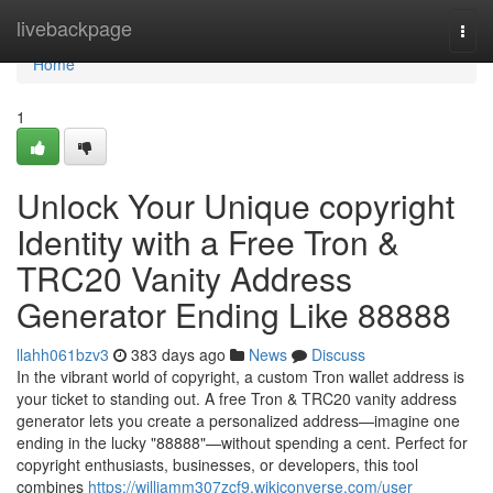
Home
livebackpage
Togg
navi
Home
1
Unlock Your Unique copyright
Identity with a Free Tron &
TRC20 Vanity Address
Generator Ending Like 88888
llahh061bzv3
383 days ago
News
Discuss
In the vibrant world of copyright, a custom Tron wallet address is
your ticket to standing out. A free Tron & TRC20 vanity address
generator lets you create a personalized address—imagine one
ending in the lucky "88888"—without spending a cent. Perfect for
copyright enthusiasts, businesses, or developers, this tool
combines
https://williamm307zcf9.wikiconverse.com/user