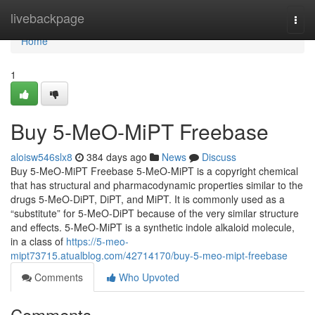
Home
livebackpage
Togg
navi
Home
1
Buy 5-MeO-MiPT Freebase
aloisw546slx8
384 days ago
News
Discuss
Buy 5-MeO-MiPT Freebase 5-MeO-MiPT is a copyright chemical
that has structural and pharmacodynamic properties similar to the
drugs 5-MeO-DiPT, DiPT, and MiPT. It is commonly used as a
“substitute” for 5-MeO-DiPT because of the very similar structure
and effects. 5-MeO-MiPT is a synthetic indole alkaloid molecule,
in a class of
https://5-meo-
mipt73715.atualblog.com/42714170/buy-5-meo-mipt-freebase
Comments
Who Upvoted
Comments