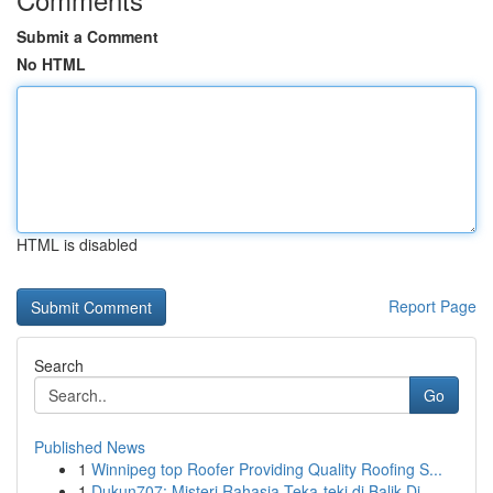
Submit a Comment
No HTML
HTML is disabled
Report Page
Search
Go
Published News
1
Winnipeg top Roofer Providing Quality Roofing S...
1
Dukun707: Misteri Rahasia Teka-teki di Balik Di...