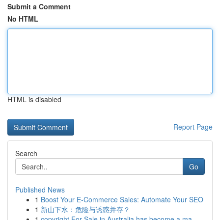
Submit a Comment
No HTML
HTML is disabled
Report Page
Search
Go
Published News
1
Boost Your E-Commerce Sales: Automate Your SEO
1
新山下水：危险与诱惑并存？
1
copyright For Sale in Australia has become a ma...