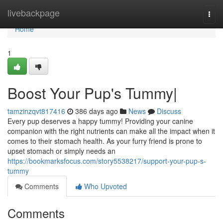
Home
livebackpage
Togg
navi
Home
1
Boost Your Pup's Tummy|
tamzinzqvt817416
386 days ago
News
Discuss
Every pup deserves a happy tummy! Providing your canine
companion with the right nutrients can make all the impact when it
comes to their stomach health. As your furry friend is prone to
upset stomach or simply needs an
https://bookmarksfocus.com/story5538217/support-your-pup-s-
tummy
Comments
Who Upvoted
Comments