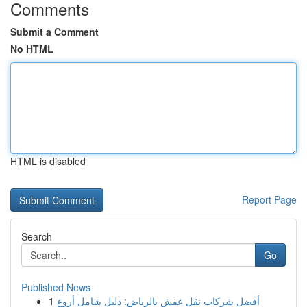
Comments
Submit a Comment
No HTML
HTML is disabled
Report Page
Search
Go
Published News
1
أفضل شركات نقل عفش بالرياض: دليل شامل أروع