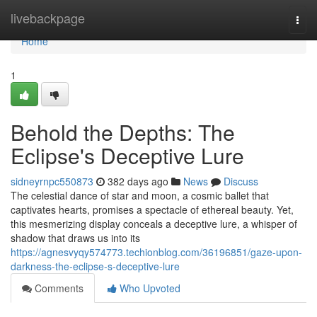
Home
livebackpage
Togg
navi
Home
1
Behold the Depths: The
Eclipse's Deceptive Lure
sidneyrnpc550873
382 days ago
News
Discuss
The celestial dance of star and moon, a cosmic ballet that
captivates hearts, promises a spectacle of ethereal beauty. Yet,
this mesmerizing display conceals a deceptive lure, a whisper of
shadow that draws us into its
https://agnesvyqy574773.techionblog.com/36196851/gaze-upon-
darkness-the-eclipse-s-deceptive-lure
Comments
Who Upvoted