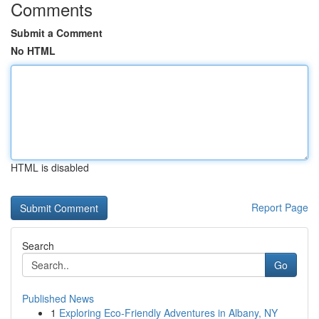
Comments
Submit a Comment
No HTML
HTML is disabled
Report Page
Search
Go
Published News
1
Exploring Eco-Friendly Adventures in Albany, NY