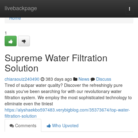
Home
livebackpage
Togg
navi
Home
1
Supreme Water Filtration
Solution
chiaraouiz240490
383 days ago
News
Discuss
Tired of subpar water quality? Discover the refreshingly pure
oasis you've been searching for with our revolutionary water
filtration system. We employ the most sophisticated technology to
eliminate even the tiniest
https://alyshaekbo597483.verybigblog.com/35373674/top-water-
filtration-solution
Comments
Who Upvoted