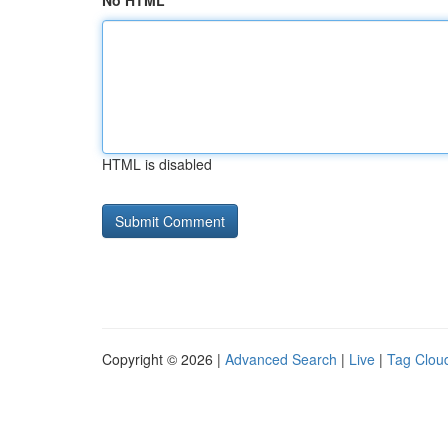
No HTML
HTML is disabled
Copyright © 2026 |
Advanced Search
|
Live
|
Tag Clou