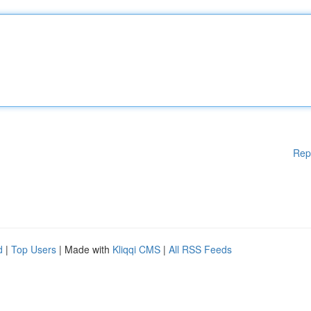
Rep
d
|
Top Users
| Made with
Kliqqi CMS
|
All RSS Feeds