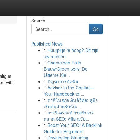
Search
Go
Published News
1
Huurprijs te hoog? Dit zijn
uw rechten
1
Chameleon Folie
Blauw/Groen 65%: De
Ultieme Kle...
aligus
1
ปัญหาการกัดฟัน
rt with
1
Advisor in the Capital –
Your Handbook to ...
1
คาสิโนสกุลเงินดิจิทัล: คู่มือ
เริ่มต้นสำหรับนักเ...
1
การวิเคราะห์ การทำการ
ตลาด SEO: คู่มือ ฉบับ...
1
Boost Your SEO: A Backlink
Guide for Beginners
1
Developing Stringing