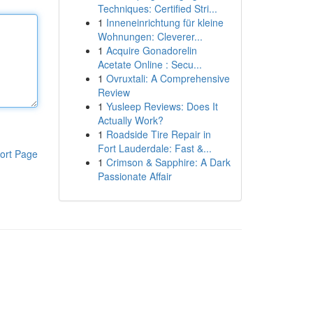
Techniques: Certified Stri...
1
Inneneinrichtung für kleine
Wohnungen: Cleverer...
1
Acquire Gonadorelin
Acetate Online : Secu...
1
Ovruxtali: A Comprehensive
Review
1
Yusleep Reviews: Does It
Actually Work?
1
Roadside Tire Repair in
Fort Lauderdale: Fast &...
ort Page
1
Crimson & Sapphire: A Dark
Passionate Affair