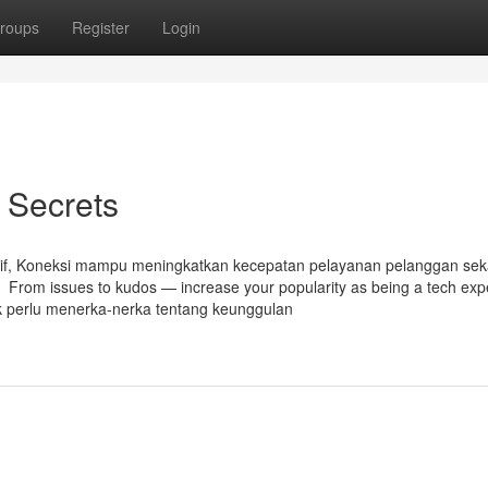
roups
Register
Login
s Secrets
itif, Koneksi mampu meningkatkan kecepatan pelayanan pelanggan sek
 From issues to kudos — increase your popularity as being a tech expe
dak perlu menerka-nerka tentang keunggulan