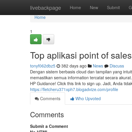
Home
livebackpage
Home
New
Submit
G
Home
1
Top aplikasi point of sale
tonyf062dbz5
382 days ago
News
Discuss
Dengan sistem berbasis cloud dan tampilan yang intu
memastikan semua information tercatat secara akurat.
HP Guidance! Click this link to sign up. Jadi, Anda ti
https://fletcheru371xph7.blogadvize.com/profile
Comments
Who Upvoted
Comments
Submit a Comment