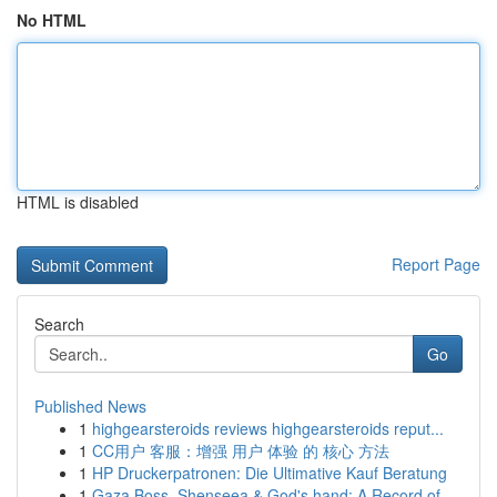
No HTML
HTML is disabled
Report Page
Search
Go
Published News
1
highgearsteroids reviews highgearsteroids reput...
1
CC用户 客服：增强 用户 体验 的 核心 方法
1
HP Druckerpatronen: Die Ultimative Kauf Beratung
1
Gaza Boss, Shenseea & God's hand: A Record of