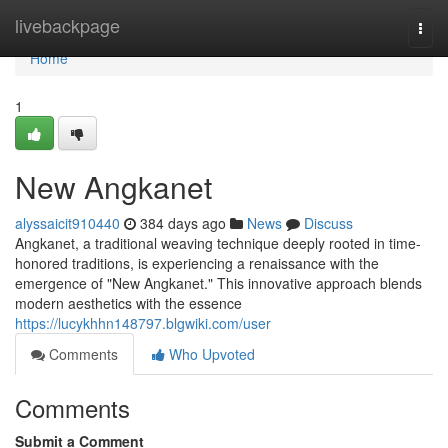
Home
livebackpage
Togg
navi
Home
1
New Angkanet
alyssaicit910440
384 days ago
News
Discuss
Angkanet, a traditional weaving technique deeply rooted in time-
honored traditions, is experiencing a renaissance with the
emergence of "New Angkanet." This innovative approach blends
modern aesthetics with the essence
https://lucykhhn148797.blgwiki.com/user
Comments
Who Upvoted
Comments
Submit a Comment