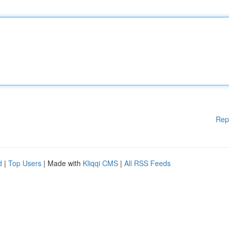
Rep
d
|
Top Users
| Made with
Kliqqi CMS
|
All RSS Feeds