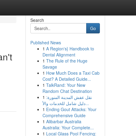
Search
Go
Published News
1
A Region's} Handbook to
n't
Dental Alignment
1
The Rule of the Huge
Savage
1
How Much Does a Taxi Cab
Cost? A Detailed Guide...
1
TalkRand: Your New
Random Chat Destination
1
نقل عفش المدينة المنورة:
دليل شامل للخدمات والأ...
1
Ending Gout Attacks: Your
Comprehensive Guide
1
Alibarbar Australia
Australia: Your Complete...
1
Local Glass Pool Fencing: