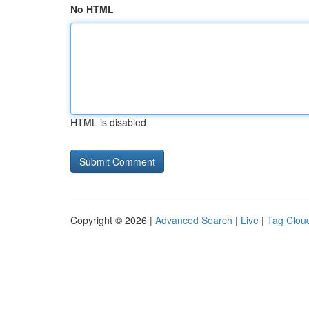
No HTML
HTML is disabled
Copyright © 2026 |
Advanced Search
|
Live
|
Tag Clou