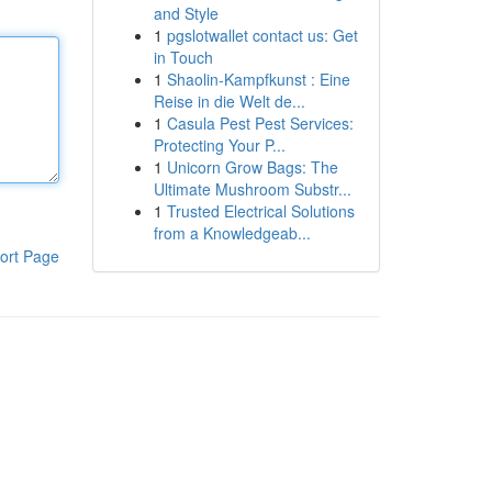
and Style
1
pgslotwallet contact us: Get
in Touch
1
Shaolin-Kampfkunst : Eine
Reise in die Welt de...
1
Casula Pest Pest Services:
Protecting Your P...
1
Unicorn Grow Bags: The
Ultimate Mushroom Substr...
1
Trusted Electrical Solutions
from a Knowledgeab...
ort Page