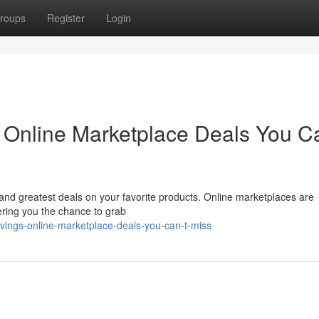
roups
Register
Login
: Online Marketplace Deals You Ca
t and greatest deals on your favorite products. Online marketplaces are
fering you the chance to grab
vings-online-marketplace-deals-you-can-t-miss