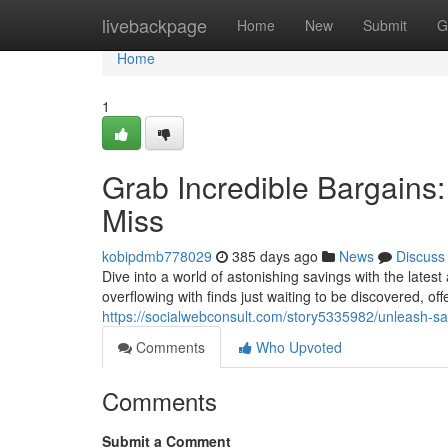
Home
livebackpage
Home
New
Submit
G
Home
1
Grab Incredible Bargains
Miss
kobipdmb778029
385 days ago
News
Discuss
Dive into a world of astonishing savings with the lates
overflowing with finds just waiting to be discovered, of
https://socialwebconsult.com/story5335982/unleash-sa
Comments
Who Upvoted
Comments
Submit a Comment