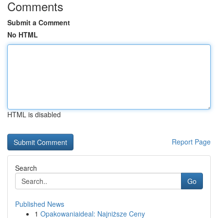
Comments
Submit a Comment
No HTML
HTML is disabled
Report Page
Search
Go
Published News
1
Opakowaniaideal: Najniższe Ceny