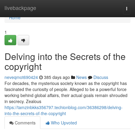
Home
livebackpage
Togg
navi
Home
1
Delving into the Secrets of the
copyright
neveqmot690424
385 days ago
News
Discuss
For decades, the mysterious society known as the copyright has
fascinated the curiosity of people. Alleged to be a powerful force
working behind global affairs, their actual goals remain shrouded
in secrecy. Zealous
https://tamzinbkks356797.techionblog.com/36386298/delving-
into-the-secrets-of-the-copyright
Comments
Who Upvoted