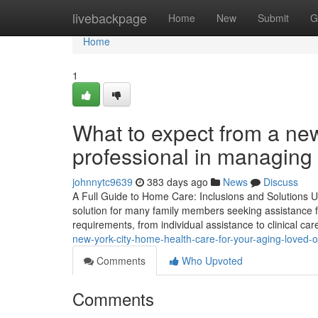
Home
livebackpage
Home
New
Submit
G
Home
1
What to expect from a new
professional in managing
johnnytc9639
383 days ago
News
Discuss
A Full Guide to Home Care: Inclusions and Solutions 
solution for many family members seeking assistance for
requirements, from individual assistance to clinical car
new-york-city-home-health-care-for-your-aging-loved
Comments
Who Upvoted
Comments