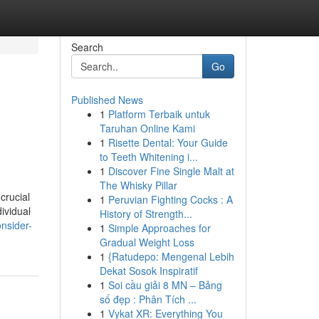
Search
Go
Published News
1
Platform Terbaik untuk
Taruhan Online Kami
1
Risette Dental: Your Guide
to Teeth Whitening i...
1
Discover Fine Single Malt at
The Whisky Pillar
crucial
1
Peruvian Fighting Cocks : A
ividual
History of Strength...
nsider-
1
Simple Approaches for
Gradual Weight Loss
1
{Ratudepo: Mengenal Lebih
Dekat Sosok Inspiratif
1
Soi cầu giải 8 MN – Bảng
số đẹp : Phân Tích ...
1
Vykat XR: Everything You