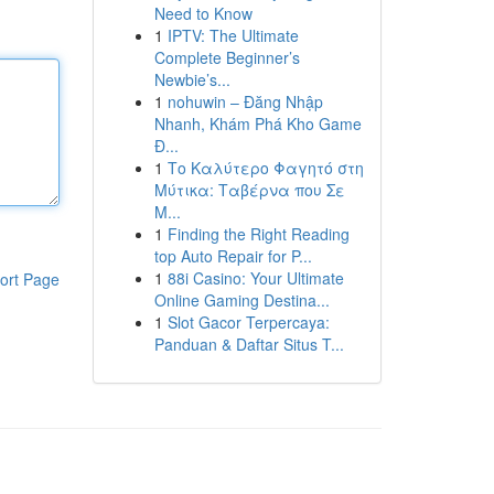
Need to Know
1
IPTV: The Ultimate
Complete Beginner’s
Newbie’s...
1
nohuwin – Đăng Nhập
Nhanh, Khám Phá Kho Game
Đ...
1
Το Καλύτερο Φαγητό στη
Μύτικα: Ταβέρνα που Σε
Μ...
1
Finding the Right Reading
top Auto Repair for P...
1
88i Casino: Your Ultimate
ort Page
Online Gaming Destina...
1
Slot Gacor Terpercaya:
Panduan & Daftar Situs T...