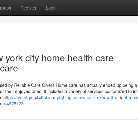
roups
Register
Login
 york city home health care
 care
Used by Reliable Care Givers Home care has actually ended up being a 
 their enjoyed ones. It includes a variety of services customized to ind
e.
https://evantqmg445blog.mybjjblog.com/when-to-know-it-s-right-to-co
-one-48751231