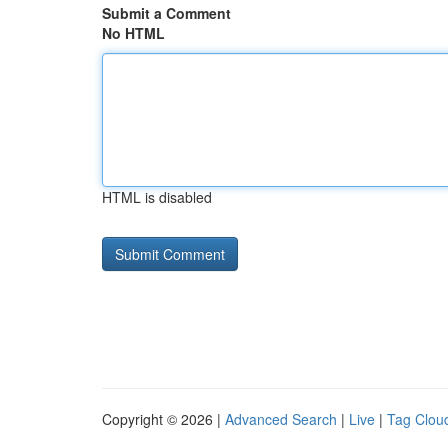
Submit a Comment
No HTML
HTML is disabled
Copyright © 2026 |
Advanced Search
|
Live
|
Tag Clou