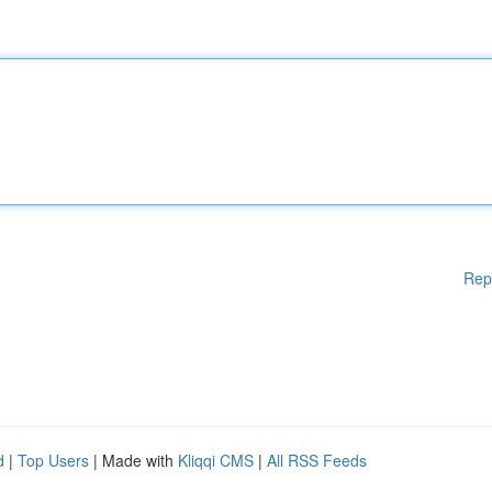
Rep
d
|
Top Users
| Made with
Kliqqi CMS
|
All RSS Feeds