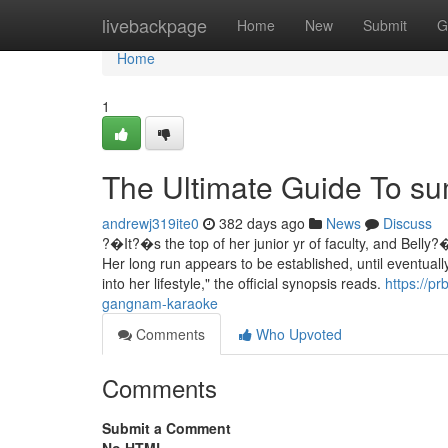
Home
livebackpage
Home
New
Submit
G
Home
1
The Ultimate Guide To s
andrewj319ite0
382 days ago
News
Discuss
?�It?�s the top of her junior yr of faculty, and Belly
Her long run appears to be established, until eventual
into her lifestyle," the official synopsis reads.
https://p
gangnam-karaoke
Comments
Who Upvoted
Comments
Submit a Comment