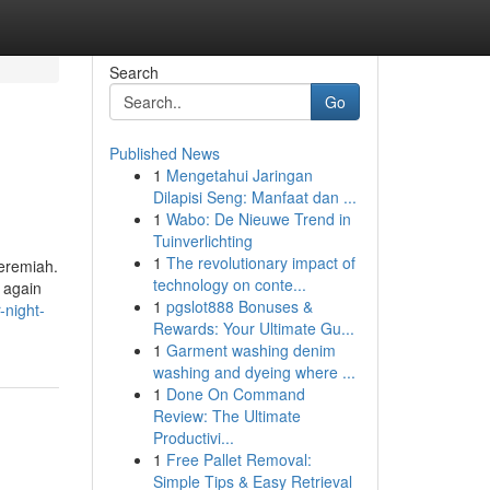
Search
Go
Published News
1
Mengetahui Jaringan
Dilapisi Seng: Manfaat dan ...
1
Wabo: De Nieuwe Trend in
Tuinverlichting
1
The revolutionary impact of
Jeremiah.
technology on conte...
 again
1
pgslot888 Bonuses &
-night-
Rewards: Your Ultimate Gu...
1
Garment washing denim
washing and dyeing where ...
1
Done On Command
Review: The Ultimate
Productivi...
1
Free Pallet Removal:
Simple Tips & Easy Retrieval