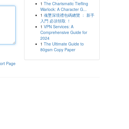
1
The Charismatic Tiefling
Warlock: A Character G...
1
魂墜深境禮包碼總覽 ： 新手
入門 必須領取 ！
1
VPN Services: A
Comprehensive Guide for
2024
1
The Ultimate Guide to
80gsm Copy Paper
ort Page