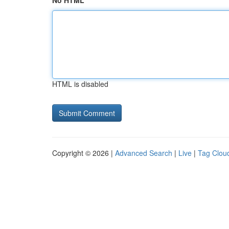
No HTML
HTML is disabled
Copyright © 2026 |
Advanced Search
|
Live
|
Tag Clou