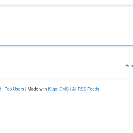
Rep
d
|
Top Users
| Made with
Kliqqi CMS
|
All RSS Feeds