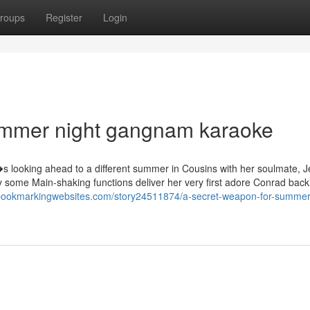
roups
Register
Login
ummer night gangnam karaoke
?�s looking ahead to a different summer in Cousins with her soulmate, 
ly some Main-shaking functions deliver her very first adore Conrad back
rbookmarkingwebsites.com/story24511874/a-secret-weapon-for-summer