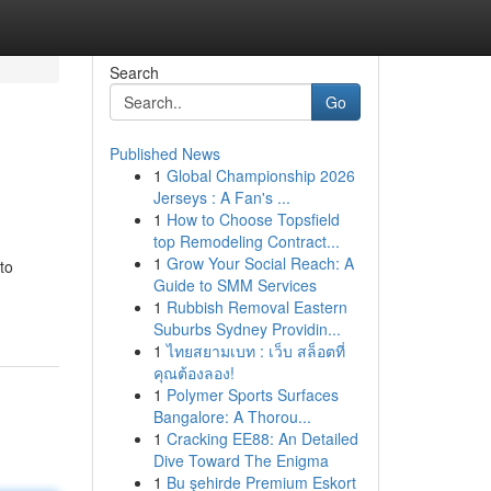
Search
Go
Published News
1
Global Championship 2026
Jerseys : A Fan's ...
1
How to Choose Topsfield
top Remodeling Contract...
1
Grow Your Social Reach: A
to
Guide to SMM Services
1
Rubbish Removal Eastern
Suburbs Sydney Providin...
1
ไทยสยามเบท : เว็บ สล็อตที่
คุณต้องลอง!
1
Polymer Sports Surfaces
Bangalore: A Thorou...
1
Cracking EE88: An Detailed
Dive Toward The Enigma
1
Bu şehirde Premium Eskort