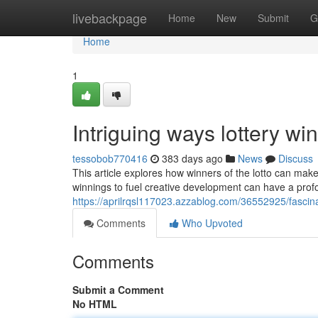
Home
livebackpage
Home
New
Submit
G
Home
1
Intriguing ways lottery w
tessobob770416
383 days ago
News
Discuss
This article explores how winners of the lotto can make
winnings to fuel creative development can have a profou
https://aprilrqsl117023.azzablog.com/36552925/fascin
Comments
Who Upvoted
Comments
Submit a Comment
No HTML