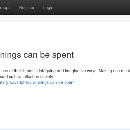
roups
Register
Login
innings can be spent
 use of their funds in intriguing and imaginative ways. Making use of lot
nd cultural effect on society.
ating-ways-lottery-winnings-can-be-spent