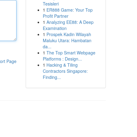
Tesisleri
1
ER888 Game: Your Top
Profit Partner
1
Analyzing EE88: A Deep
Examination
1
Prospek Kadin Wilayah
Maluku Utara: Hambatan
da...
1
The Top Smart Webpage
Platforms : Design...
ort Page
1
Hacking & Tiling
Contractors Singapore:
Finding...