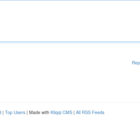
Rep
d
|
Top Users
| Made with
Kliqqi CMS
|
All RSS Feeds