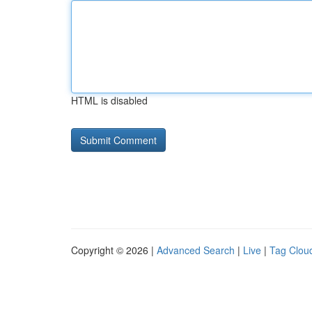
HTML is disabled
Copyright © 2026 |
Advanced Search
|
Live
|
Tag Clou