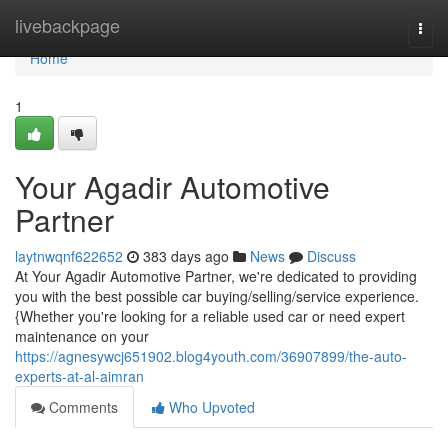
Home
livebackpage
Togg
navi
Home
1
Your Agadir Automotive
Partner
laytnwqnf622652
383 days ago
News
Discuss
At Your Agadir Automotive Partner, we're dedicated to providing
you with the best possible car buying/selling/service experience.
{Whether you're looking for a reliable used car or need expert
maintenance on your
https://agnesywcj651902.blog4youth.com/36907899/the-auto-
experts-at-al-aimran
Comments
Who Upvoted