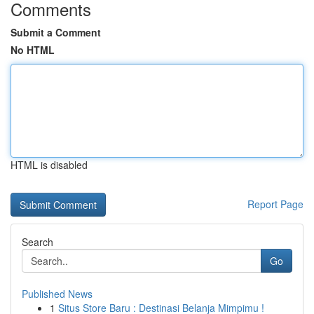
Comments
Submit a Comment
No HTML
HTML is disabled
Report Page
Search
Go
Published News
1
Situs Store Baru : Destinasi Belanja Mimpimu !