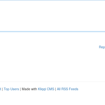
Rep
d
|
Top Users
| Made with
Kliqqi CMS
|
All RSS Feeds