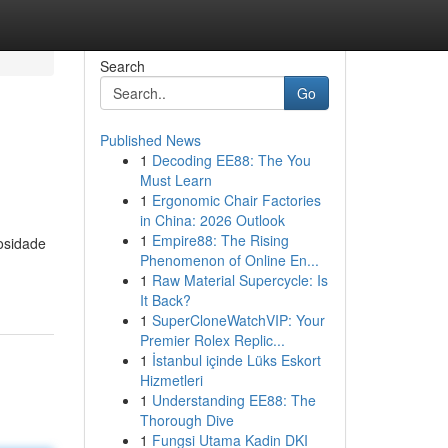
Search
Go
Published News
1
Decoding EE88: The You
Must Learn
1
Ergonomic Chair Factories
in China: 2026 Outlook
1
Empire88: The Rising
osidade
Phenomenon of Online En...
1
Raw Material Supercycle: Is
It Back?
1
SuperCloneWatchVIP: Your
Premier Rolex Replic...
1
İstanbul içinde Lüks Eskort
Hizmetleri
1
Understanding EE88: The
Thorough Dive
1
Fungsi Utama Kadin DKI