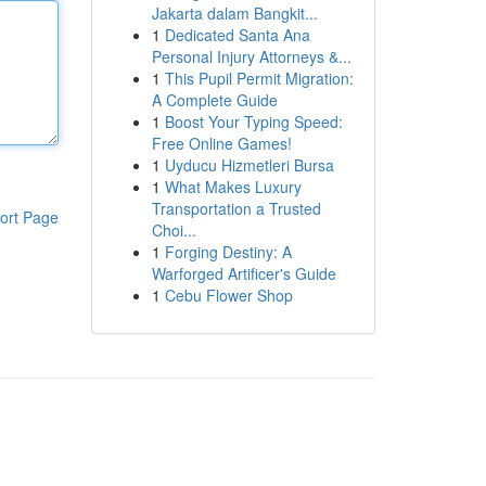
Jakarta dalam Bangkit...
1
Dedicated Santa Ana
Personal Injury Attorneys &...
1
This Pupil Permit Migration:
A Complete Guide
1
Boost Your Typing Speed:
Free Online Games!
1
Uyducu Hizmetleri Bursa
1
What Makes Luxury
Transportation a Trusted
ort Page
Choi...
1
Forging Destiny: A
Warforged Artificer's Guide
1
Cebu Flower Shop