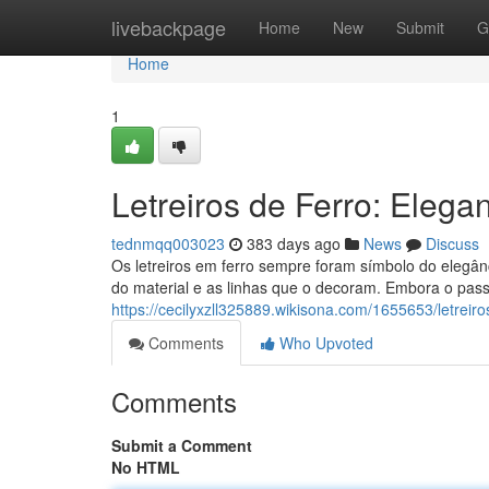
Home
livebackpage
Home
New
Submit
G
Home
1
Letreiros de Ferro: Eleg
tednmqq003023
383 days ago
News
Discuss
Os letreiros em ferro sempre foram símbolo do elegân
do material e as linhas que o decoram. Embora o pass
https://cecilyxzll325889.wikisona.com/1655653/letrei
Comments
Who Upvoted
Comments
Submit a Comment
No HTML