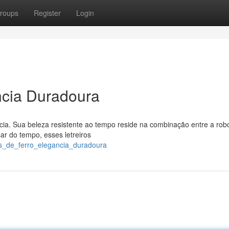
roups
Register
Login
ancia Duradoura
cia. Sua beleza resistente ao tempo reside na combinação entre a rob
ar do tempo, esses letreiros
ros_de_ferro_elegancia_duradoura