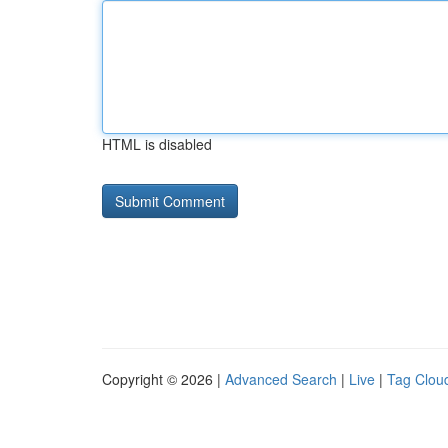
HTML is disabled
Copyright © 2026 |
Advanced Search
|
Live
|
Tag Clou