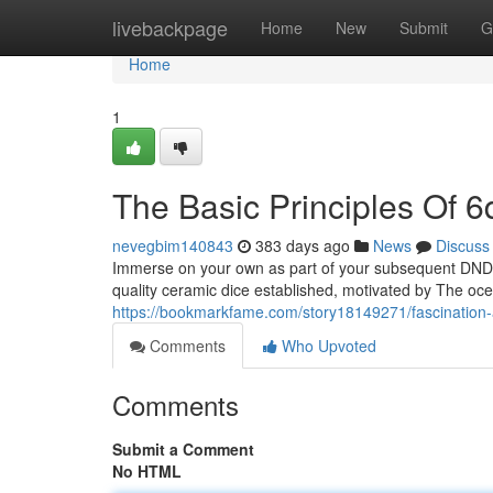
Home
livebackpage
Home
New
Submit
G
Home
1
The Basic Principles Of 6
nevegbim140843
383 days ago
News
Discuss
Immerse on your own as part of your subsequent DND s
quality ceramic dice established, motivated by The oc
https://bookmarkfame.com/story18149271/fascination
Comments
Who Upvoted
Comments
Submit a Comment
No HTML