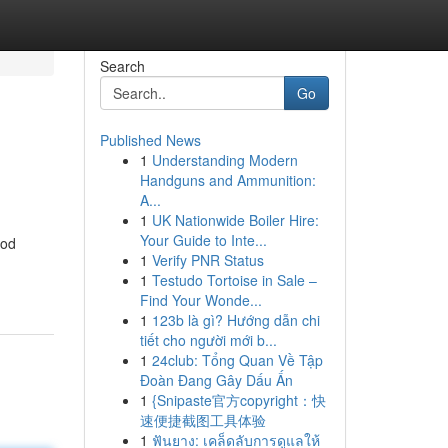
Search
Go
Published News
1
Understanding Modern
Handguns and Ammunition:
A...
1
UK Nationwide Boiler Hire:
Your Guide to Inte...
ood
1
Verify PNR Status
1
Testudo Tortoise in Sale –
Find Your Wonde...
1
123b là gì? Hướng dẫn chi
tiết cho người mới b...
1
24club: Tổng Quan Về Tập
Đoàn Đang Gây Dấu Ấn
1
{Snipaste官方copyright：快
速便捷截图工具体验
1
ฟันยาง: เคล็ดลับการดูแลให้