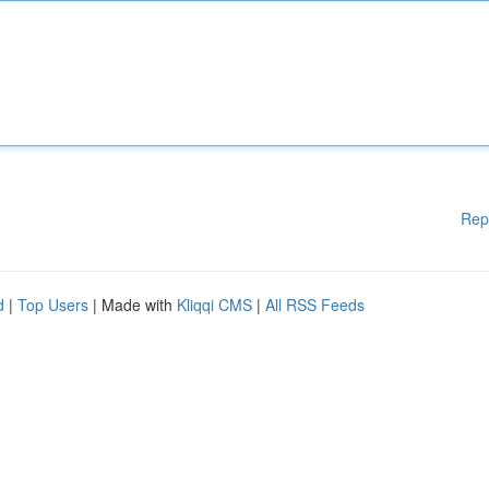
Rep
d
|
Top Users
| Made with
Kliqqi CMS
|
All RSS Feeds