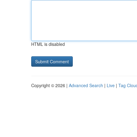
HTML is disabled
Copyright © 2026 |
Advanced Search
|
Live
|
Tag Clou