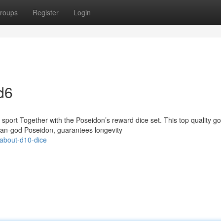
roups
Register
Login
d6
port Together with the Poseidon’s reward dice set. This top quality g
ean-god Poseidon, guarantees longevity
-about-d10-dice