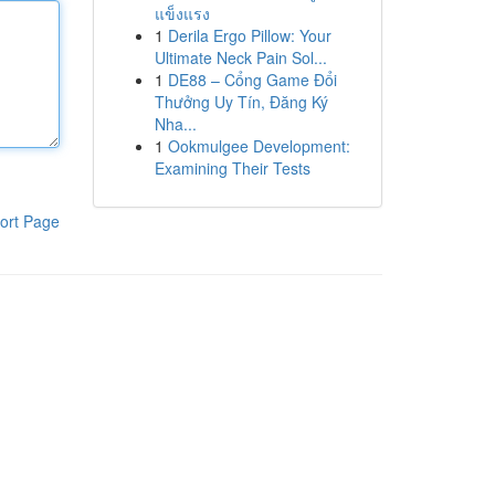
แข็งแรง
1
Derila Ergo Pillow: Your
Ultimate Neck Pain Sol...
1
DE88 – Cổng Game Đổi
Thưởng Uy Tín, Đăng Ký
Nha...
1
Ookmulgee Development:
Examining Their Tests
ort Page