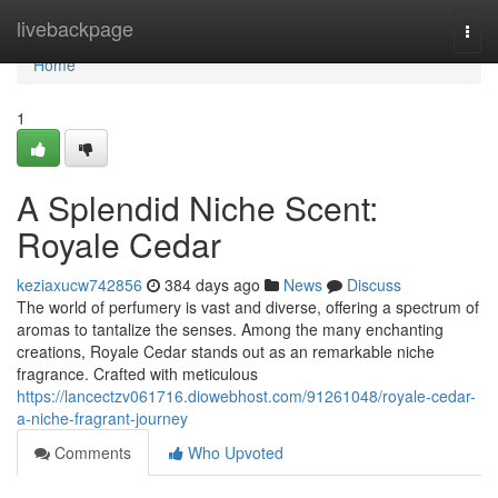
Home
livebackpage
Togg
navi
Home
1
A Splendid Niche Scent:
Royale Cedar
keziaxucw742856
384 days ago
News
Discuss
The world of perfumery is vast and diverse, offering a spectrum of
aromas to tantalize the senses. Among the many enchanting
creations, Royale Cedar stands out as an remarkable niche
fragrance. Crafted with meticulous
https://lancectzv061716.diowebhost.com/91261048/royale-cedar-
a-niche-fragrant-journey
Comments
Who Upvoted