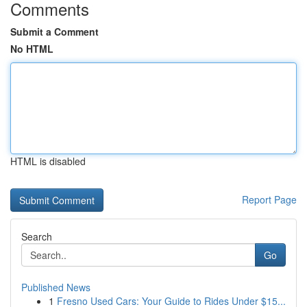
Comments
Submit a Comment
No HTML
HTML is disabled
Report Page
Search
Go
Published News
1
Fresno Used Cars: Your Guide to Rides Under $15...