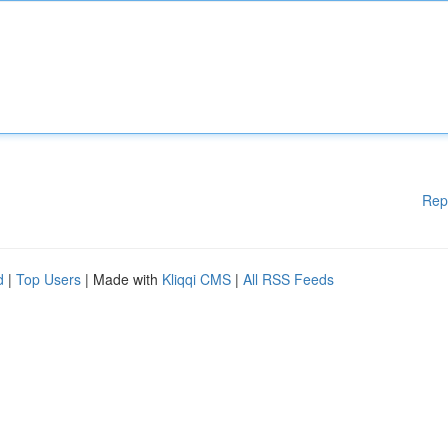
Rep
d
|
Top Users
| Made with
Kliqqi CMS
|
All RSS Feeds