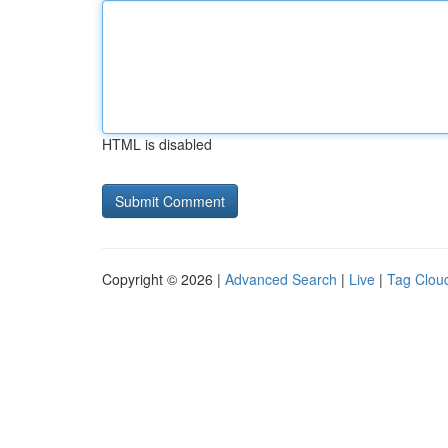
HTML is disabled
Copyright © 2026 |
Advanced Search
|
Live
|
Tag Clou