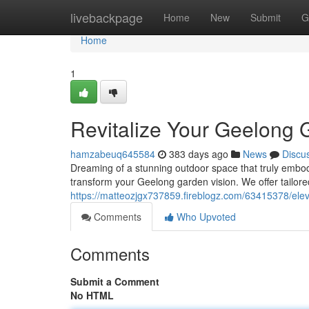
Home
livebackpage
Home
New
Submit
G
Home
1
Revitalize Your Geelong 
hamzabeuq645584
383 days ago
News
Discu
Dreaming of a stunning outdoor space that truly embod
transform your Geelong garden vision. We offer tailor
https://matteozjgx737859.fireblogz.com/63415378/ele
Comments
Who Upvoted
Comments
Submit a Comment
No HTML