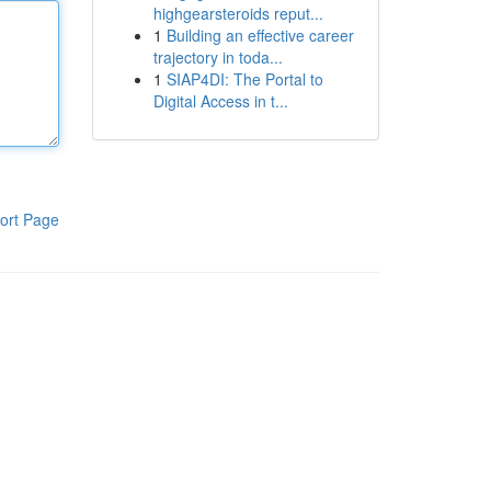
highgearsteroids reput...
1
Building an effective career
trajectory in toda...
1
SIAP4DI: The Portal to
Digital Access in t...
ort Page