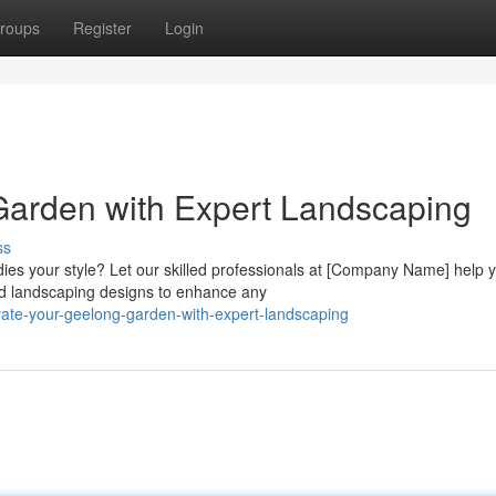
roups
Register
Login
Garden with Expert Landscaping
ss
ies your style? Let our skilled professionals at [Company Name] help 
ed landscaping designs to enhance any
vate-your-geelong-garden-with-expert-landscaping