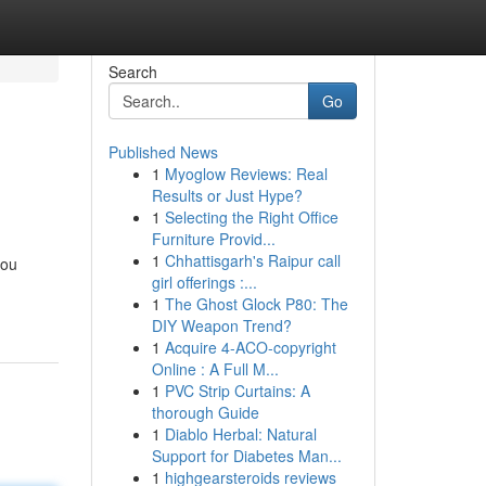
Search
Go
Published News
1
Myoglow Reviews: Real
Results or Just Hype?
1
Selecting the Right Office
Furniture Provid...
1
Chhattisgarh's Raipur call
you
girl offerings :...
1
The Ghost Glock P80: The
DIY Weapon Trend?
1
Acquire 4-ACO-copyright
Online : A Full M...
1
PVC Strip Curtains: A
thorough Guide
1
Diablo Herbal: Natural
Support for Diabetes Man...
1
highgearsteroids reviews