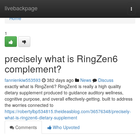
Home
livebackpage
Togg
navi
Home
1
precisely what is RingZen6
complement?
fannienkiw553593
382 days ago
News
Discuss
exactly what is RingZen6? RingZen6 is really a high quality
dietary supplement produced to guidance auditory wellness,
cognitive purpose, and overall effectively-getting. built to address
the worries connected to
https://robertylbp534815.theideasblog.com/36576348/precisely-
what-is-ringzen6-dietary-supplement
Comments
Who Upvoted