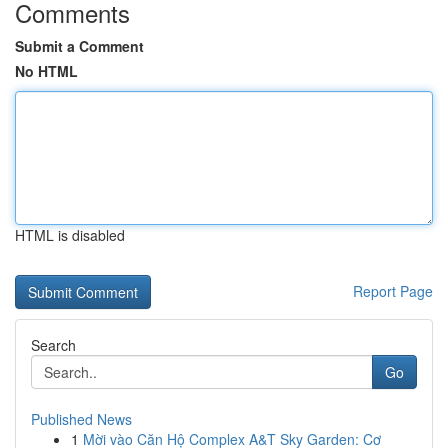
Comments
Submit a Comment
No HTML
HTML is disabled
Report Page
Search
Go
Published News
1
Mời vào Căn Hộ Complex A&T Sky Garden: Cơ