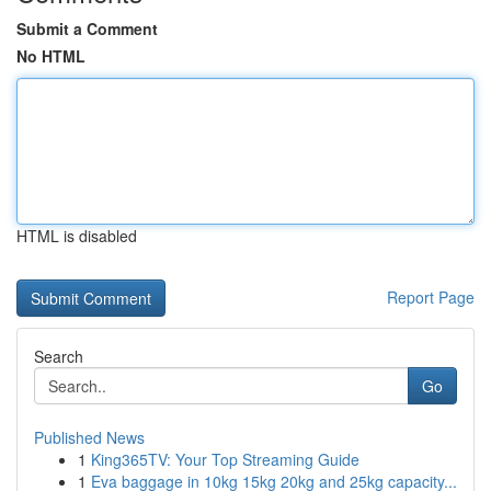
Submit a Comment
No HTML
HTML is disabled
Report Page
Search
Go
Published News
1
King365TV: Your Top Streaming Guide
1
Eva baggage in 10kg 15kg 20kg and 25kg capacity...