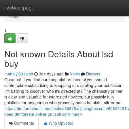
Home
livebackpage
Home
1
Not known Details About lsd
buy
manleyj801ats8
384 days ago
News
Discuss
Oppa no! If you find our kpop platform useful you should
contemplate subscribing to kpopping or disabling your adblocker
I'm battling to discover who it's directed at? The chemistry primer
is clear and valuable for interested novices, but possibly fully
pointless for any person who presently has a hotplate, stirrer-bar
https://dmtforsaleonlineoutlookco35678.digiblogbox.com/60827484/
does-dmtforsale-online-outlook-com-mean
Comments
Who Upvoted