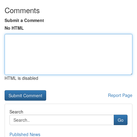
Comments
Submit a Comment
No HTML
HTML is disabled
Report Page
Search
Go
Published News