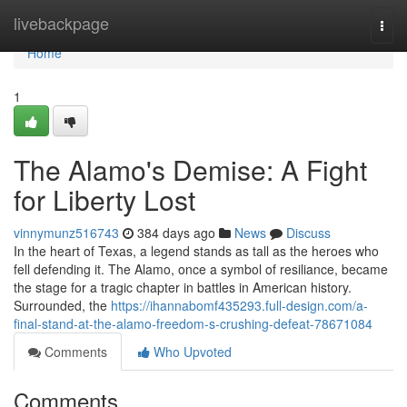
Home
livebackpage
Togg
navi
Home
1
The Alamo's Demise: A Fight
for Liberty Lost
vinnymunz516743
384 days ago
News
Discuss
In the heart of Texas, a legend stands as tall as the heroes who
fell defending it. The Alamo, once a symbol of resiliance, became
the stage for a tragic chapter in battles in American history.
Surrounded, the
https://ihannabomf435293.full-design.com/a-
final-stand-at-the-alamo-freedom-s-crushing-defeat-78671084
Comments
Who Upvoted
Comments