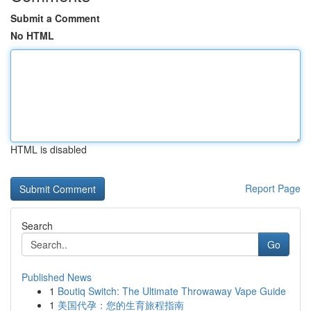
Submit a Comment
No HTML
HTML is disabled
Report Page
Search
Go
Published News
1
Boutiq Switch: The Ultimate Throwaway Vape Guide
1
美国代孕：您的生育旅程指南