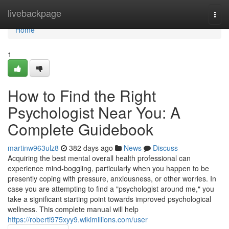
Home
livebackpage
Togg
navi
Home
1
How to Find the Right
Psychologist Near You: A
Complete Guidebook
martinw963ulz8
382 days ago
News
Discuss
Acquiring the best mental overall health professional can
experience mind-boggling, particularly when you happen to be
presently coping with pressure, anxiousness, or other worries. In
case you are attempting to find a "psychologist around me," you
take a significant starting point towards improved psychological
wellness. This complete manual will help
https://roberti975xyy9.wikimillions.com/user