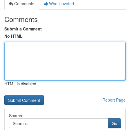
Comments
Who Upvoted
Comments
Submit a Comment
No HTML
HTML is disabled
Report Page
Search
Go