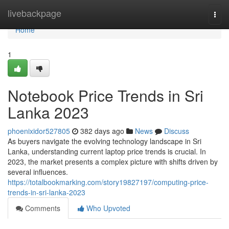
Home
livebackpage
Togg
navi
Home
1
Notebook Price Trends in Sri
Lanka 2023
phoenixidor527805
382 days ago
News
Discuss
As buyers navigate the evolving technology landscape in Sri
Lanka, understanding current laptop price trends is crucial. In
2023, the market presents a complex picture with shifts driven by
several influences.
https://totalbookmarking.com/story19827197/computing-price-
trends-in-sri-lanka-2023
Comments
Who Upvoted