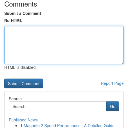
Comments
Submit a Comment
No HTML
HTML is disabled
Report Page
Search
Go
Published News
1
Magento 2 Speed Performance : A Detailed Guide