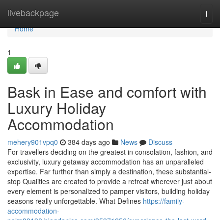
Home
livebackpage
Togg
navi
Home
1
Bask in Ease and comfort with
Luxury Holiday
Accommodation
mehery901vpq0
384 days ago
News
Discuss
For travellers deciding on the greatest in consolation, fashion, and
exclusivity, luxury getaway accommodation has an unparalleled
expertise. Far further than simply a destination, these substantial-
stop Qualities are created to provide a retreat wherever just about
every element is personalized to pamper visitors, building holiday
seasons really unforgettable. What Defines
https://family-
accommodation-