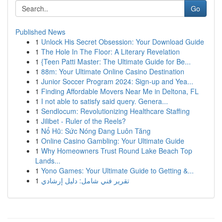
Go
Published News
1
Unlock His Secret Obsession: Your Download Guide
1
The Hole In The Floor: A Literary Revelation
1
{Teen Patti Master: The Ultimate Guide for Be...
1
88m: Your Ultimate Online Casino Destination
1
Junior Soccer Program 2024: Sign-up and Yea...
1
Finding Affordable Movers Near Me in Deltona, FL
1
I not able to satisfy said query. Genera...
1
Sendlocum: Revolutionizing Healthcare Staffing
1
Jilibet - Ruler of the Reels?
1
Nổ Hũ: Sức Nóng Đang Luôn Tăng
1
Online Casino Gambling: Your Ultimate Guide
1
Why Homeowners Trust Round Lake Beach Top
Lands...
1
Yono Games: Your Ultimate Guide to Getting &...
1
تقرير فني شامل: دليل إرشادي