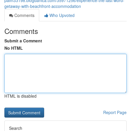
palm33198.blogdanica.com/35971256/experience-the-last-word-
getaway-with-beachfront-accommodation
Comments
Who Upvoted
Comments
Submit a Comment
No HTML
HTML is disabled
Report Page
Search