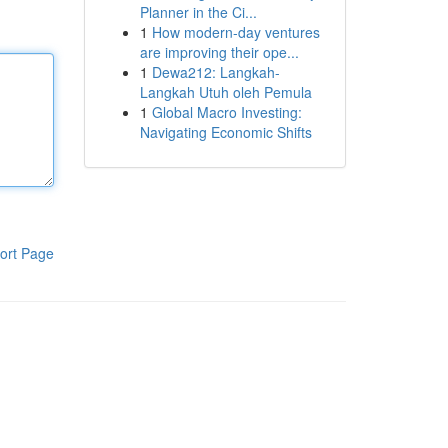
Planner in the Ci...
1
How modern-day ventures
are improving their ope...
1
Dewa212: Langkah-
Langkah Utuh oleh Pemula
1
Global Macro Investing:
Navigating Economic Shifts
ort Page