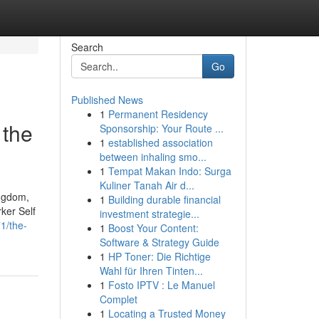
Search
Go
Published News
1
Permanent Residency
 the
Sponsorship: Your Route ...
1
established association
between inhaling smo...
1
Tempat Makan Indo: Surga
Kuliner Tanah Air d...
ingdom,
1
Building durable financial
ker Self
investment strategie...
1/the-
1
Boost Your Content:
Software & Strategy Guide
1
HP Toner: Die Richtige
Wahl für Ihren Tinten...
1
Fosto IPTV : Le Manuel
Complet
1
Locating a Trusted Money