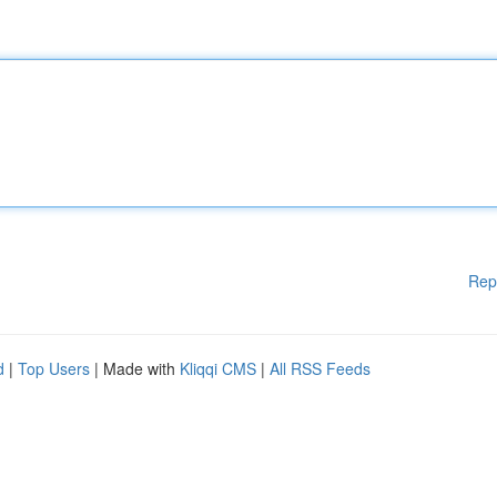
Rep
d
|
Top Users
| Made with
Kliqqi CMS
|
All RSS Feeds