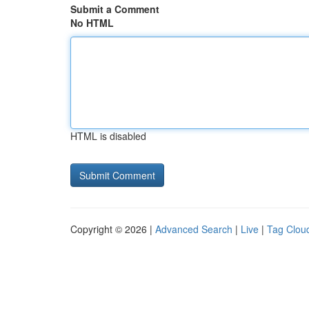
Submit a Comment
No HTML
HTML is disabled
Copyright © 2026 |
Advanced Search
|
Live
|
Tag Clou