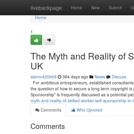
Home
livebackpage
Home
New
Submit
G
Home
1
The Myth and Reality of S
UK
alanm420irb9
384 days ago
News
Discuss
For ambitious entrepreneurs, established consultants,
the question of how to secure a long-term copyright is
Sponsorship" is frequently discussed as a potential pa
myth-and-reality-of-skilled-worker-self-sponsorship-in-
Comments
Who Upvoted
Comments