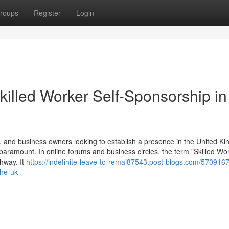
roups
Register
Login
killed Worker Self-Sponsorship in
 and business owners looking to establish a presence in the United K
 paramount. In online forums and business circles, the term "Skilled Wor
thway. It
https://indefinite-leave-to-remai87543.post-blogs.com/5709167
the-uk