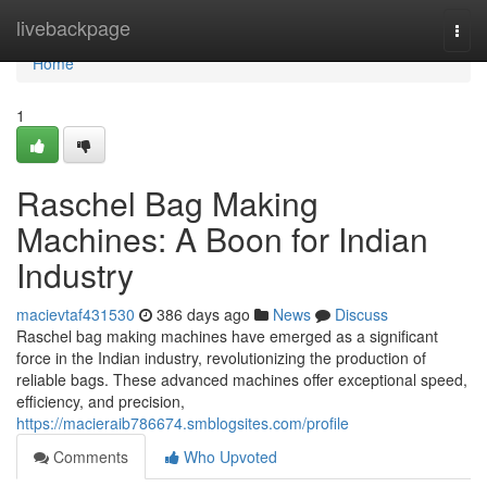
Home
livebackpage
Togg
navi
Home
1
Raschel Bag Making
Machines: A Boon for Indian
Industry
macievtaf431530
386 days ago
News
Discuss
Raschel bag making machines have emerged as a significant
force in the Indian industry, revolutionizing the production of
reliable bags. These advanced machines offer exceptional speed,
efficiency, and precision,
https://macieraib786674.smblogsites.com/profile
Comments
Who Upvoted