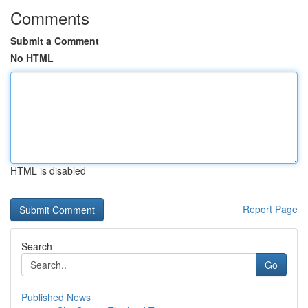
Comments
Submit a Comment
No HTML
HTML is disabled
Report Page
Search
Go
Published News