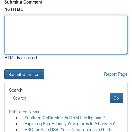
Submit a Comment
No HTML
HTML is disabled
Report Page
Search
Go
Published News
1
Southern California's Artificial Intelligence P...
1
Exploring Eco-Friendly Adventures in Albany, NY
1
RSO for Sale USA: Your Comprehensive Guide