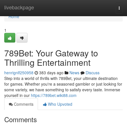
Home
livebackpage
Togg
navi
Home
1
789Bet: Your Gateway to
Thrilling Entertainment
henrignlf250958
383 days ago
News
Discuss
Step into a world of thrills with 789Bet, your ultimate destination
for games. Whether you're a seasoned gambler or just looking for
some variety, we have something to satisfy every taste. Immerse
yourself in our
https://789bet.wiki88.com
Comments
Who Upvoted
Comments