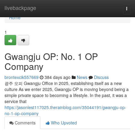
Home
livebackpage
Togg
navi
Home
1
Gwangju OP: No. 1 OP
Company
brontexcik557669
384 days ago
News
Discuss
광주 오피 Gwangju Office in 2025, establishing itself as a new
culture As we enter 2025, Gwangju OP is moving beyond being a
simple private space to becoming a lifestyle. In the past, it was a
service that
https://jasonlest117025.therainblog.com/35044191/gwangju-op-
no-1-op-company
Comments
Who Upvoted