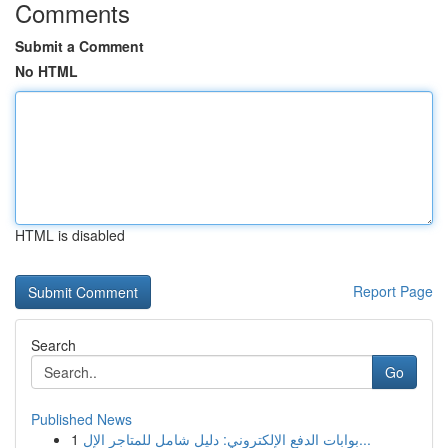
Comments
Submit a Comment
No HTML
HTML is disabled
Report Page
Search
Go
Published News
1
بوابات الدفع الإلكتروني: دليل شامل للمتاجر الإل...