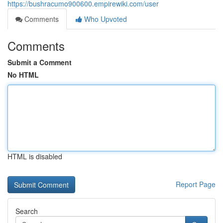
https://bushracumo900600.empirewiki.com/user
Comments
Who Upvoted
Comments
Submit a Comment
No HTML
HTML is disabled
Report Page
Search