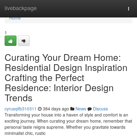
Home
livebackpage
Togg
navi
Home
1
Curating Your Dream Home:
Residential Design Inspiration
Crafting the Perfect
Residence: Interior Design
Trends
cyrusqifb310311
384 days ago
News
Discuss
Transforming your house into a haven of style and comfort is an
exciting journey. When curating your dream home, remember that
personal taste reigns supreme. Whether you gravitate towards
minimalist chic, rustic