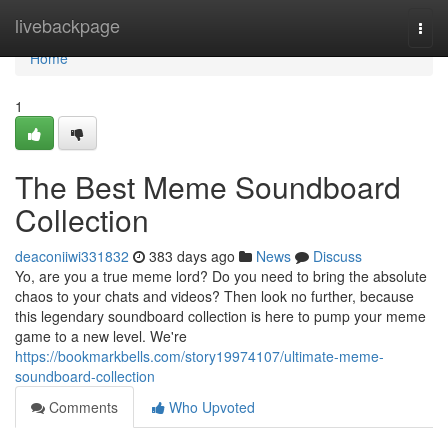
Home
livebackpage
Togg
navi
Home
1
The Best Meme Soundboard
Collection
deaconiiwi331832
383 days ago
News
Discuss
Yo, are you a true meme lord? Do you need to bring the absolute
chaos to your chats and videos? Then look no further, because
this legendary soundboard collection is here to pump your meme
game to a new level. We're
https://bookmarkbells.com/story19974107/ultimate-meme-
soundboard-collection
Comments
Who Upvoted