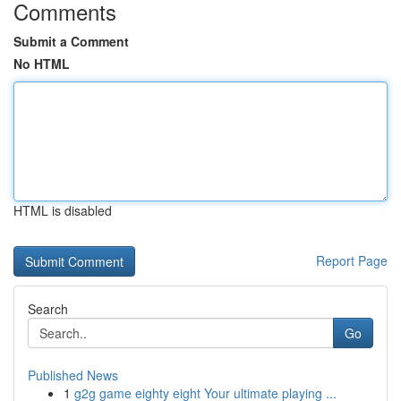
Comments
Submit a Comment
No HTML
HTML is disabled
Report Page
Search
Go
Published News
1
g2g game eighty eight Your ultimate playing ...