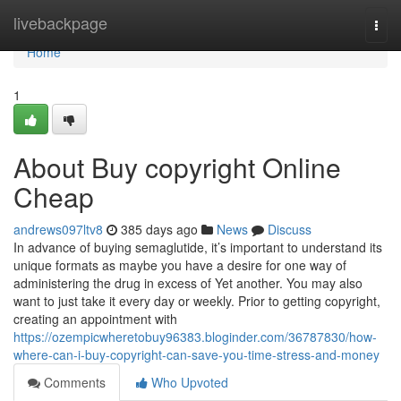
Home
livebackpage
Togg
navi
Home
1
About Buy copyright Online
Cheap
andrews097ltv8
385 days ago
News
Discuss
In advance of buying semaglutide, it’s important to understand its
unique formats as maybe you have a desire for one way of
administering the drug in excess of Yet another. You may also
want to just take it every day or weekly. Prior to getting copyright,
creating an appointment with
https://ozempicwheretobuy96383.bloginder.com/36787830/how-
where-can-i-buy-copyright-can-save-you-time-stress-and-money
Comments
Who Upvoted