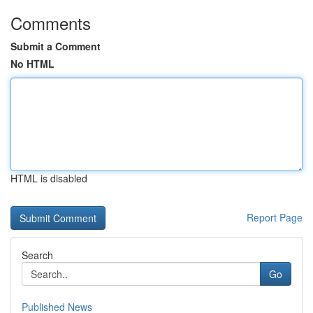
Comments
Submit a Comment
No HTML
HTML is disabled
Report Page
Search
Go
Published News