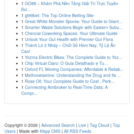
1
GO88 – Khám Phá Nền Tảng Giải Trí Trực Tuyến
Đư...
1
gt99bet: The Top Online Betting Site
1
Great White Monster Spores: Your Guide to Giant...
1
Smarter Waste Solutions Begin with Eastern Subu...
1
Chennai Coworking Spaces: Your Ultimate Guide
1
Unlock Your Gut Health with Premier Gut Flora
1
Thánh Lô 2 Nháy – Chốt Số Hôm Nay, Tỷ Lệ Ăn
Cao!
1
Yozma Electric Bikes: The Complete Guide to Yoz...
1
Chip Virtual Claro: O Guia Detalhado e Tu...
1
Oxford FL Moving Companies: Affordable & Reliab...
1
Methoxetamine: Understanding the Drug and Its ...
1
Rose Oil: Your Complete Guide to Cost , Perk...
1
Connecting Amibroker to Real-Time Data: A
Compr...
Copyright © 2026 |
Advanced Search
|
Live
|
Tag Cloud
|
Top
Users
| Made with
Kliqqi CMS
|
All RSS Feeds