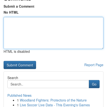
Submit a Comment
No HTML
HTML is disabled
Report Page
Search
Go
Published News
1
Woodland Fighters: Protectors of the Nature
1
Live Soccer Live Data - This Evening's Games