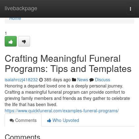
Home
livebackpage
Togg
navi
Home
1
Crafting Meaningful Funeral
Programs: Tips and Templates
isaiahrczj418232
385 days ago
News
Discuss
Honoring a departed loved one is a deeply personal journey.
Crafting a meaningful funeral program can provide comfort to
grieving family members and friends as they gather to celebrate
the life that has been lived.
https://www.quickfuneral.com/examples-funeral-programs/
Comments
Who Upvoted
Comments