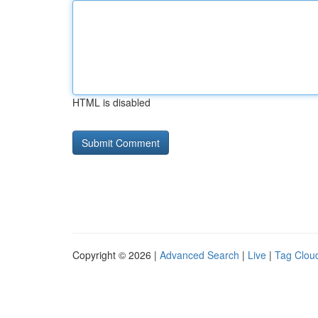
HTML is disabled
Copyright © 2026 |
Advanced Search
|
Live
|
Tag Clou