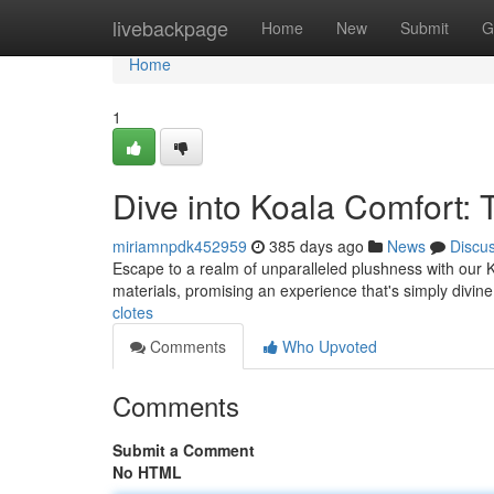
Home
livebackpage
Home
New
Submit
G
Home
1
Dive into Koala Comfort:
miriamnpdk452959
385 days ago
News
Discu
Escape to a realm of unparalleled plushness with our K
materials, promising an experience that's simply divine.
clotes
Comments
Who Upvoted
Comments
Submit a Comment
No HTML