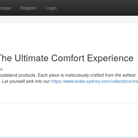
roups
Register
Login
 The Ultimate Comfort Experience
ss
oalaland products. Each piece is meticulously crafted from the softest
 Let yourself sink into our
https://www.koala-sydney.com/collections/m