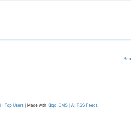
Rep
d
|
Top Users
| Made with
Kliqqi CMS
|
All RSS Feeds