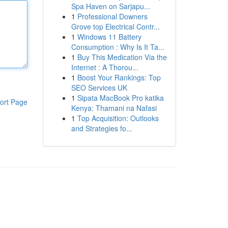
Spa Haven on Sarjapu...
1
Professional Downers
Grove top Electrical Contr...
1
Windows 11 Battery
Consumption : Why Is It Ta...
1
Buy This Medication Via the
Internet : A Thorou...
1
Boost Your Rankings: Top
SEO Services UK
1
Sipata MacBook Pro katika
ort Page
Kenya: Thamani na Nafasi
1
Top Acquisition: Outlooks
and Strategies fo...