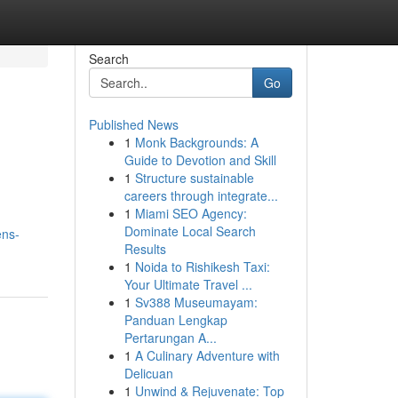
Search
Go
Published News
1
Monk Backgrounds: A
Guide to Devotion and Skill
1
Structure sustainable
careers through integrate...
1
Miami SEO Agency:
Dominate Local Search
ens-
Results
1
Noida to Rishikesh Taxi:
Your Ultimate Travel ...
1
Sv388 Museumayam:
Panduan Lengkap
Pertarungan A...
1
A Culinary Adventure with
Delicuan
1
Unwind & Rejuvenate: Top