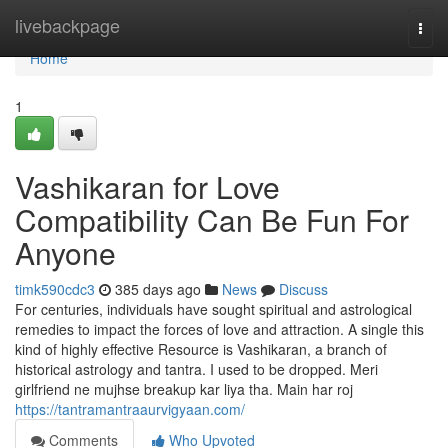
Home
livebackpage
Togg
navi
Home
1
Vashikaran for Love
Compatibility Can Be Fun For
Anyone
timk590cdc3
385 days ago
News
Discuss
For centuries, individuals have sought spiritual and astrological
remedies to impact the forces of love and attraction. A single this
kind of highly effective Resource is Vashikaran, a branch of
historical astrology and tantra. I used to be dropped. Meri
girlfriend ne mujhse breakup kar liya tha. Main har roj
https://tantramantraaurvigyaan.com/
Comments
Who Upvoted