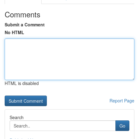
Comments
Submit a Comment
No HTML
HTML is disabled
Report Page
Search
Go