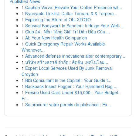
Published News
1
Caption Verve: Elevate Your Online Presence wit...
1
Nyonya4d Linklist: Daftar Terbaru & & Terperc...
1
Exploring the Allure of OLLXTOTO
1
Sensual Bodywork in Sandton: Indulge Your Well-...
1
Club 24 : Nền Tảng Giải Trí Dẫn Đầu Của ...
1
AI: Your New Health Companion
1
Quick Emergency Repair Works Available
Whenever...
1
Advanced defense innovations alter contemporary...
1
บริษัท สร้างสรรค์ จำกัด : คิดค้น เทคโนโลย...
1
Expert Local Services Used By Junk Removal
Croydon
1
BIS Consultant in the Capital : Your Guide t...
1
Backpack Insect Fogger : Your Handheld Bug ...
1
Fresno Used Cars Under $15,000 - Your Budget-
Fr...
1
Se procurer votre permis de plaisance : Ex...